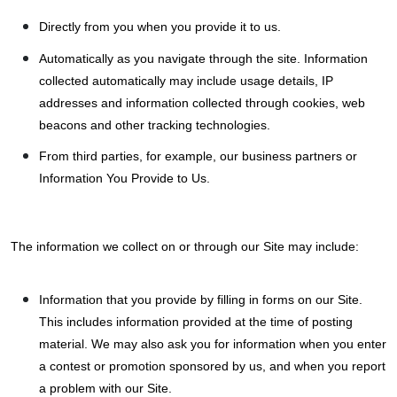
Directly from you when you provide it to us.
Automatically as you navigate through the site. Information
collected automatically may include usage details, IP
addresses and information collected through cookies, web
beacons and other tracking technologies.
From third parties, for example, our business partners or
Information You Provide to Us.
The information we collect on or through our Site may include:
Information that you provide by filling in forms on our Site.
This includes information provided at the time of posting
material. We may also ask you for information when you enter
a contest or promotion sponsored by us, and when you report
a problem with our Site.