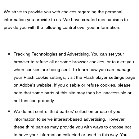
We strive to provide you with choices regarding the personal
information you provide to us. We have created mechanisms to
provide you with the following control over your information:
Tracking Technologies and Advertising. You can set your
browser to refuse all or some browser cookies, or to alert you
when cookies are being sent. To learn how you can manage
your Flash cookie settings, visit the Flash player settings page
on Adobe's website. If you disable or refuse cookies, please
note that some parts of this site may then be inaccessible or
not function properly.
We do not control third parties' collection or use of your
information to serve interest-based advertising. However,
these third parties may provide you with ways to choose not
to have your information collected or used in this way. You