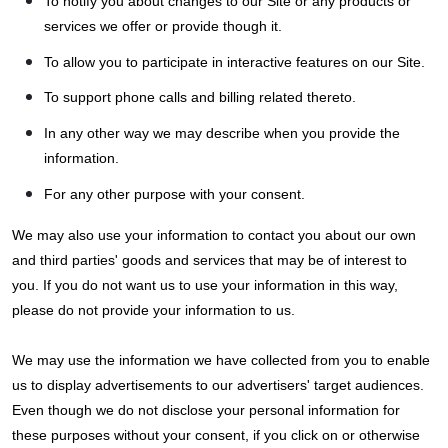
To notify you about changes to our Site or any products or
services we offer or provide though it.
To allow you to participate in interactive features on our Site.
To support phone calls and billing related thereto.
In any other way we may describe when you provide the
information.
For any other purpose with your consent.
We may also use your information to contact you about our own
and third parties' goods and services that may be of interest to
you. If you do not want us to use your information in this way,
please do not provide your information to us.
We may use the information we have collected from you to enable
us to display advertisements to our advertisers' target audiences.
Even though we do not disclose your personal information for
these purposes without your consent, if you click on or otherwise