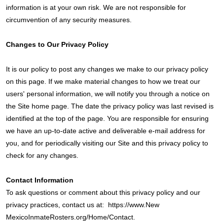
information is at your own risk. We are not responsible for
circumvention of any security measures.
Changes to Our Privacy Policy
It is our policy to post any changes we make to our privacy policy
on this page. If we make material changes to how we treat our
users' personal information, we will notify you through a notice on
the Site home page. The date the privacy policy was last revised is
identified at the top of the page. You are responsible for ensuring
we have an up-to-date active and deliverable e-mail address for
you, and for periodically visiting our Site and this privacy policy to
check for any changes.
Contact Information
To ask questions or comment about this privacy policy and our
privacy practices, contact us at:
https://www.New
MexicoInmateRosters.org/Home/Contact.