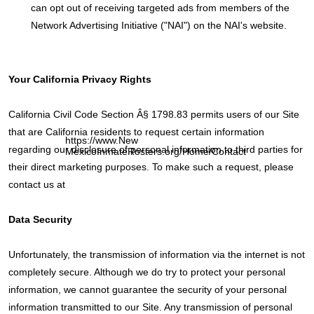
can opt out of receiving targeted ads from members of the
Network Advertising Initiative ("NAI") on the NAI's website.
Your California Privacy Rights
California Civil Code Section Â§ 1798.83 permits users of our Site
that are California residents to request certain information
https://www.New
regarding our disclosure of personal information to third parties for
MexicoInmateRosters.org/Home/Contact
their direct marketing purposes. To make such a request, please
contact us at
Data Security
Unfortunately, the transmission of information via the internet is not
completely secure. Although we do try to protect your personal
information, we cannot guarantee the security of your personal
information transmitted to our Site. Any transmission of personal