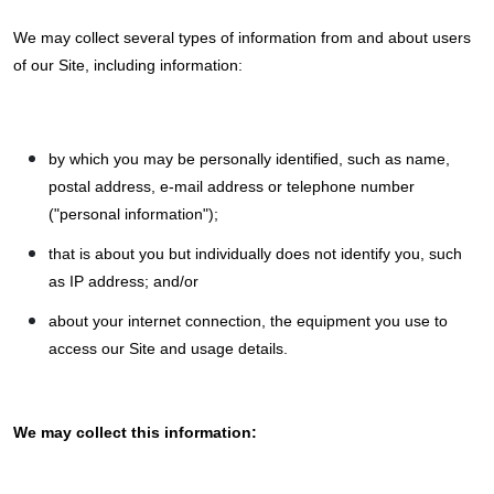
We may collect several types of information from and about users
of our Site, including information:
by which you may be personally identified, such as name,
postal address, e-mail address or telephone number
("personal information");
that is about you but individually does not identify you, such
as IP address; and/or
about your internet connection, the equipment you use to
access our Site and usage details.
We may collect this information: