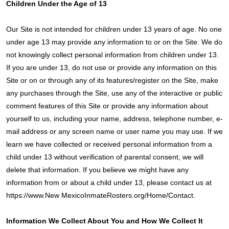
Children Under the Age of 13
Our Site is not intended for children under 13 years of age. No one
under age 13 may provide any information to or on the Site. We do
not knowingly collect personal information from children under 13.
If you are under 13, do not use or provide any information on this
Site or on or through any of its features/register on the Site, make
any purchases through the Site, use any of the interactive or public
comment features of this Site or provide any information about
yourself to us, including your name, address, telephone number, e-
mail address or any screen name or user name you may use. If we
learn we have collected or received personal information from a
child under 13 without verification of parental consent, we will
delete that information. If you believe we might have any
information from or about a child under 13, please contact us at
https://www.New MexicoInmateRosters.org/Home/Contact.
Information We Collect About You and How We Collect It