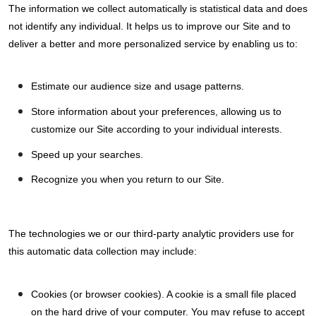
The information we collect automatically is statistical data and does
not identify any individual. It helps us to improve our Site and to
deliver a better and more personalized service by enabling us to:
Estimate our audience size and usage patterns.
Store information about your preferences, allowing us to
customize our Site according to your individual interests.
Speed up your searches.
Recognize you when you return to our Site.
The technologies we or our third-party analytic providers use for
this automatic data collection may include:
Cookies (or browser cookies). A cookie is a small file placed
on the hard drive of your computer. You may refuse to accept