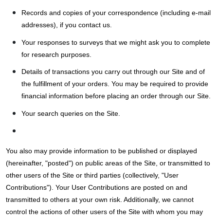
Records and copies of your correspondence (including e-mail
addresses), if you contact us.
Your responses to surveys that we might ask you to complete
for research purposes.
Details of transactions you carry out through our Site and of
the fulfillment of your orders. You may be required to provide
financial information before placing an order through our Site.
Your search queries on the Site.
You also may provide information to be published or displayed
(hereinafter, "posted") on public areas of the Site, or transmitted to
other users of the Site or third parties (collectively, "User
Contributions"). Your User Contributions are posted on and
transmitted to others at your own risk. Additionally, we cannot
control the actions of other users of the Site with whom you may