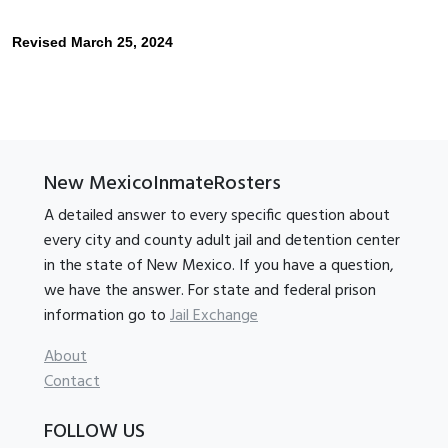
Revised March 25, 2024
New MexicoInmateRosters
A detailed answer to every specific question about
every city and county adult jail and detention center
in the state of New Mexico. If you have a question,
we have the answer. For state and federal prison
information go to
Jail Exchange
About
Contact
FOLLOW US