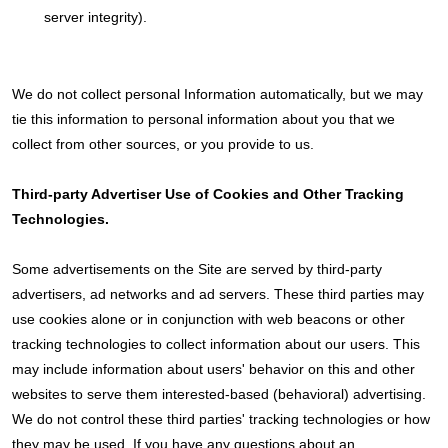
server integrity).
We do not collect personal Information automatically, but we may
tie this information to personal information about you that we
collect from other sources, or you provide to us.
Third-party Advertiser Use of Cookies and Other Tracking
Technologies.
Some advertisements on the Site are served by third-party
advertisers, ad networks and ad servers. These third parties may
use cookies alone or in conjunction with web beacons or other
tracking technologies to collect information about our users. This
may include information about users' behavior on this and other
websites to serve them interested-based (behavioral) advertising.
We do not control these third parties' tracking technologies or how
they may be used. If you have any questions about an