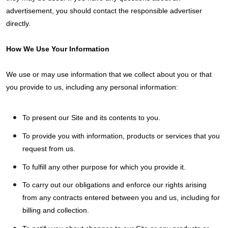
advertisement, you should contact the responsible advertiser
directly.
How We Use Your Information
We use or may use information that we collect about you or that
you provide to us, including any personal information:
To present our Site and its contents to you.
To provide you with information, products or services that you
request from us.
To fulfill any other purpose for which you provide it.
To carry out our obligations and enforce our rights arising
from any contracts entered between you and us, including for
billing and collection.