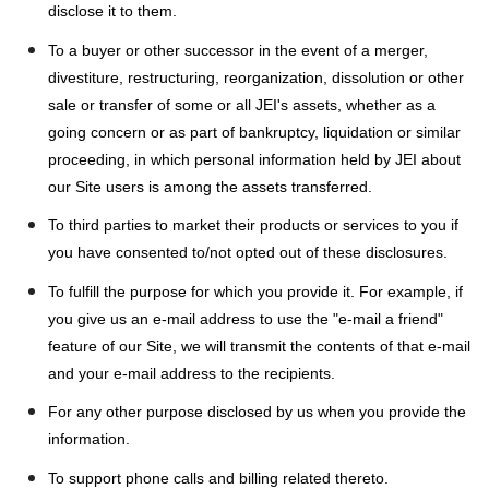
disclose it to them.
To a buyer or other successor in the event of a merger,
divestiture, restructuring, reorganization, dissolution or other
sale or transfer of some or all JEI's assets, whether as a
going concern or as part of bankruptcy, liquidation or similar
proceeding, in which personal information held by JEI about
our Site users is among the assets transferred.
To third parties to market their products or services to you if
you have consented to/not opted out of these disclosures.
To fulfill the purpose for which you provide it. For example, if
you give us an e-mail address to use the "e-mail a friend"
feature of our Site, we will transmit the contents of that e-mail
and your e-mail address to the recipients.
For any other purpose disclosed by us when you provide the
information.
To support phone calls and billing related thereto.