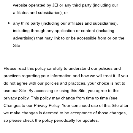
website operated by JEI or any third party (including our
affiliates and subsidiaries); or
any third party (including our affiliates and subsidiaries),
including through any application or content (including
advertising) that may link to or be accessible from or on the
Site
Please read this policy carefully to understand our policies and
practices regarding your information and how we will treat it. If you
do not agree with our policies and practices, your choice is not to
use our Site. By accessing or using this Site, you agree to this
privacy policy. This policy may change from time to time (see
Changes to our Privacy Policy. Your continued use of this Site after
we make changes is deemed to be acceptance of those changes,
so please check the policy periodically for updates.