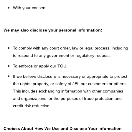
With your consent.
We may also disclose your personal information:
To comply with any court order, law or legal process, including
to respond to any government or regulatory request.
To enforce or apply our TOU.
If we believe disclosure is necessary or appropriate to protect
the rights, property, or safety of JEI, our customers or others.
This includes exchanging information with other companies
and organizations for the purposes of fraud protection and
credit risk reduction.
Choices About How We Use and Disclose Your Information