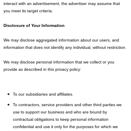
interact with an advertisement, the advertiser may assume that
you meet its target criteria.
Disclosure of Your Information
We may disclose aggregated information about our users, and
information that does not identify any individual, without restriction.
We may disclose personal information that we collect or you
provide as described in this privacy policy:
To our subsidiaries and affiliates.
To contractors, service providers and other third parties we
use to support our business and who are bound by
contractual obligations to keep personal information
confidential and use it only for the purposes for which we