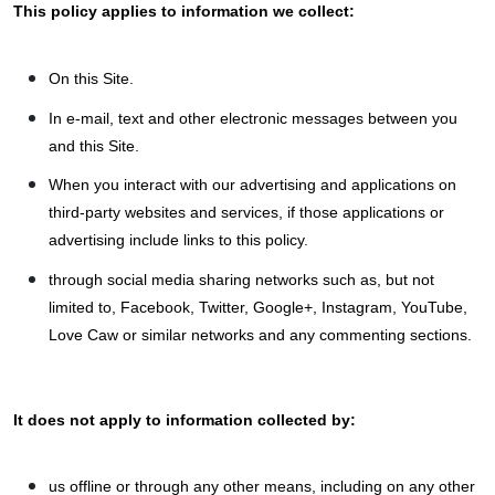
This policy applies to information we collect:
On this Site.
In e-mail, text and other electronic messages between you
and this Site.
When you interact with our advertising and applications on
third-party websites and services, if those applications or
advertising include links to this policy.
through social media sharing networks such as, but not
limited to, Facebook, Twitter, Google+, Instagram, YouTube,
Love Caw or similar networks and any commenting sections.
It does not apply to information collected by:
us offline or through any other means, including on any other