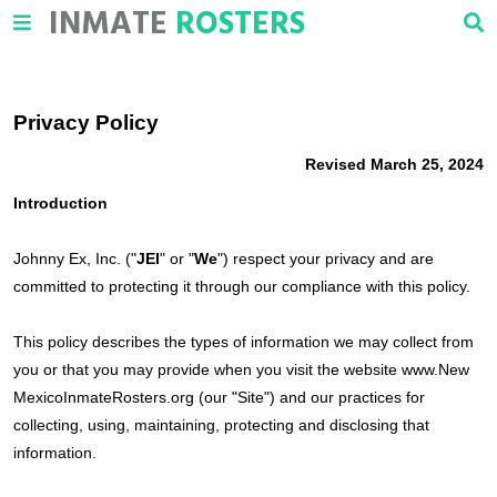
INMATE
ROSTERS
Privacy Policy
Revised March 25, 2024
Introduction
Johnny Ex, Inc. ("
JEI
" or "
We
") respect your privacy and are
committed to protecting it through our compliance with this policy.
This policy describes the types of information we may collect from
you or that you may provide when you visit the website www.New
MexicoInmateRosters.org (our "Site") and our practices for
collecting, using, maintaining, protecting and disclosing that
information.