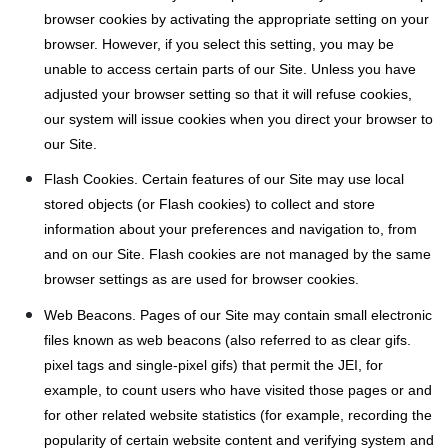
browser cookies by activating the appropriate setting on your
browser. However, if you select this setting, you may be
unable to access certain parts of our Site. Unless you have
adjusted your browser setting so that it will refuse cookies,
our system will issue cookies when you direct your browser to
our Site.
Flash Cookies. Certain features of our Site may use local
stored objects (or Flash cookies) to collect and store
information about your preferences and navigation to, from
and on our Site. Flash cookies are not managed by the same
browser settings as are used for browser cookies.
Web Beacons. Pages of our Site may contain small electronic
files known as web beacons (also referred to as clear gifs.
pixel tags and single-pixel gifs) that permit the JEI, for
example, to count users who have visited those pages or and
for other related website statistics (for example, recording the
popularity of certain website content and verifying system and