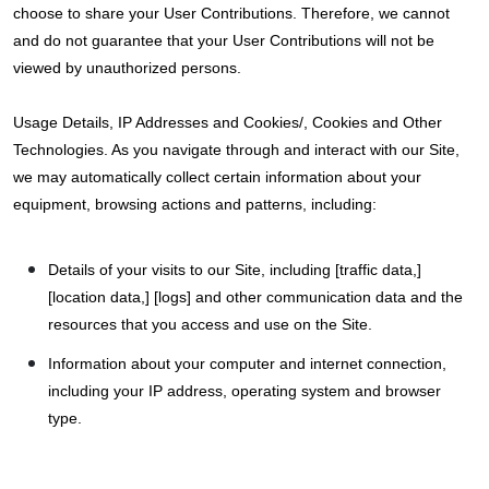
choose to share your User Contributions. Therefore, we cannot
and do not guarantee that your User Contributions will not be
viewed by unauthorized persons.
Usage Details, IP Addresses and Cookies/, Cookies and Other
Technologies. As you navigate through and interact with our Site,
we may automatically collect certain information about your
equipment, browsing actions and patterns, including:
Details of your visits to our Site, including [traffic data,]
[location data,] [logs] and other communication data and the
resources that you access and use on the Site.
Information about your computer and internet connection,
including your IP address, operating system and browser
type.