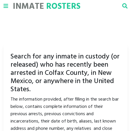
INMATE
ROSTERS
Search for any inmate in custody (or
released) who has recently been
arrested in Colfax County, in New
Mexico, or anywhere in the United
States.
The information provided, after filling in the search bar
below, contains complete information of their
previous arrests, previous convictions and
incarcerations, their date of birth, aliases, last known
address and phone number, any relatives and close