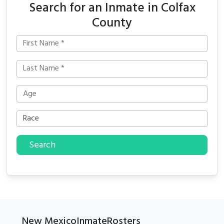
Search for an Inmate in Colfax
County
Search
New MexicoInmateRosters