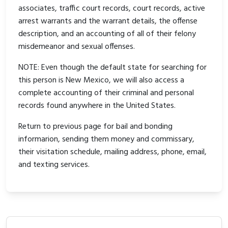
associates, traffic court records, court records, active
arrest warrants and the warrant details, the offense
description, and an accounting of all of their felony
misdemeanor and sexual offenses.
NOTE: Even though the default state for searching for
this person is New Mexico, we will also access a
complete accounting of their criminal and personal
records found anywhere in the United States.
Return to previous page for bail and bonding
informarion, sending them money and commissary,
their visitation schedule, mailing address, phone, email,
and texting services.