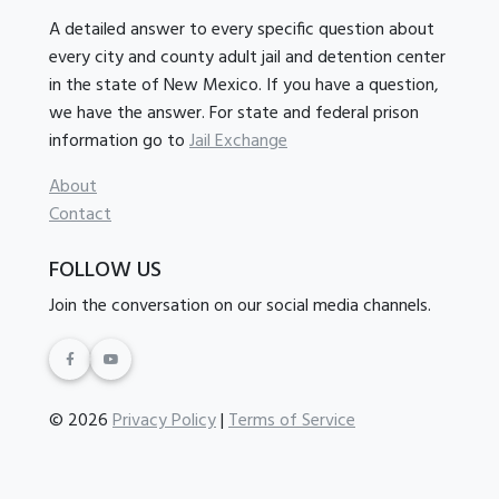
A detailed answer to every specific question about
every city and county adult jail and detention center
in the state of New Mexico. If you have a question,
we have the answer. For state and federal prison
information go to
Jail Exchange
About
Contact
FOLLOW US
Join the conversation on our social media channels.
© 2026
Privacy Policy
|
Terms of Service