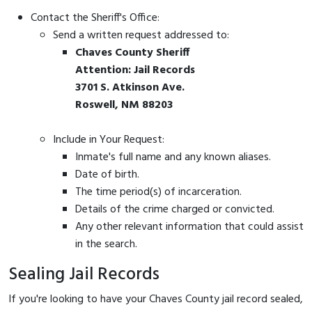
Contact the Sheriff's Office:
Send a written request addressed to:
Chaves County Sheriff
Attention: Jail Records
3701 S. Atkinson Ave.
Roswell, NM 88203
Include in Your Request:
Inmate's full name and any known aliases.
Date of birth.
The time period(s) of incarceration.
Details of the crime charged or convicted.
Any other relevant information that could assist
in the search.
Sealing Jail Records
If you're looking to have your Chaves County jail record sealed,