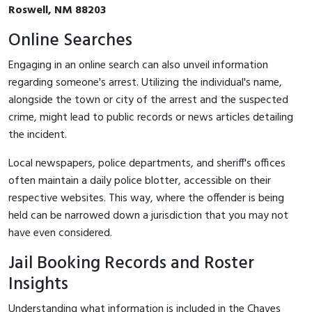
Roswell, NM 88203
Online Searches
Engaging in an online search can also unveil information
regarding someone's arrest. Utilizing the individual's name,
alongside the town or city of the arrest and the suspected
crime, might lead to public records or news articles detailing
the incident.
Local newspapers, police departments, and sheriff's offices
often maintain a daily police blotter, accessible on their
respective websites. This way, where the offender is being
held can be narrowed down a jurisdiction that you may not
have even considered.
Jail Booking Records and Roster
Insights
Understanding what information is included in the Chaves