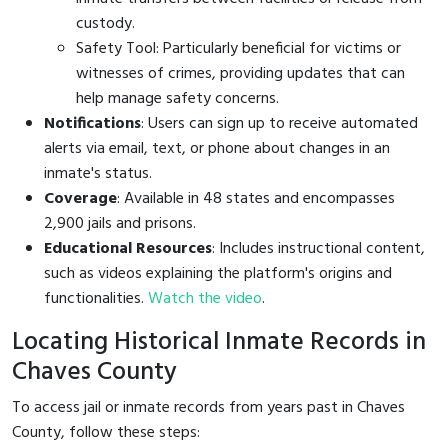
custody.
Safety Tool: Particularly beneficial for victims or
witnesses of crimes, providing updates that can
help manage safety concerns.
Notifications
: Users can sign up to receive automated
alerts via email, text, or phone about changes in an
inmate's status.
Coverage
: Available in 48 states and encompasses
2,900 jails and prisons.
Educational Resources
: Includes instructional content,
such as videos explaining the platform's origins and
functionalities.
Watch the video
.
Locating Historical Inmate Records in
Chaves County
To access jail or inmate records from years past in Chaves
County, follow these steps: