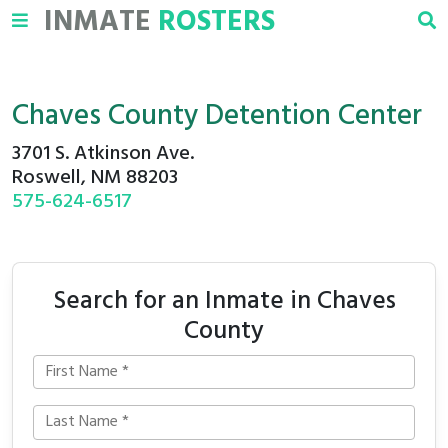
INMATE
ROSTERS
Chaves County Detention Center
3701 S. Atkinson Ave.
Roswell, NM 88203
575-624-6517
Search for an Inmate in Chaves
County