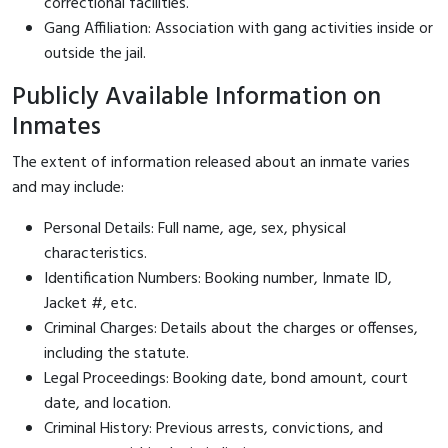
correctional facilities.
Gang Affiliation: Association with gang activities inside or
outside the jail.
Publicly Available Information on
Inmates
The extent of information released about an inmate varies
and may include:
Personal Details: Full name, age, sex, physical
characteristics.
Identification Numbers: Booking number, Inmate ID,
Jacket #, etc.
Criminal Charges: Details about the charges or offenses,
including the statute.
Legal Proceedings: Booking date, bond amount, court
date, and location.
Criminal History: Previous arrests, convictions, and