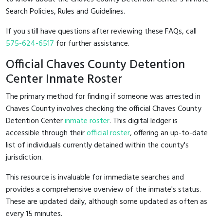
Search Policies, Rules and Guidelines.
If you still have questions after reviewing these FAQs, call
575-624-6517
for further assistance.
Official Chaves County Detention
Center Inmate Roster
The primary method for finding if someone was arrested in
Chaves County involves checking the official Chaves County
Detention Center
inmate roster
. This digital ledger is
accessible through their
official roster
, offering an up-to-date
list of individuals currently detained within the county's
jurisdiction.
This resource is invaluable for immediate searches and
provides a comprehensive overview of the inmate's status.
These are updated daily, although some updated as often as
every 15 minutes.