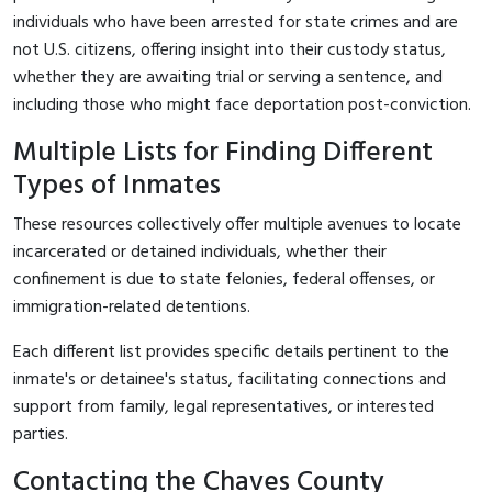
individuals who have been arrested for state crimes and are
not U.S. citizens, offering insight into their custody status,
whether they are awaiting trial or serving a sentence, and
including those who might face deportation post-conviction.
Multiple Lists for Finding Different
Types of Inmates
These resources collectively offer multiple avenues to locate
incarcerated or detained individuals, whether their
confinement is due to state felonies, federal offenses, or
immigration-related detentions.
Each different list provides specific details pertinent to the
inmate's or detainee's status, facilitating connections and
support from family, legal representatives, or interested
parties.
Contacting the Chaves County