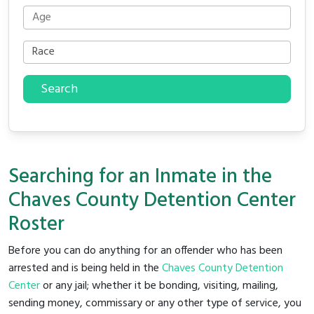
Search
Searching for an Inmate in the
Chaves County Detention Center
Roster
Before you can do anything for an offender who has been
arrested and is being held in the
Chaves County Detention
Center
or any jail; whether it be bonding, visiting, mailing,
sending money, commissary or any other type of service, you