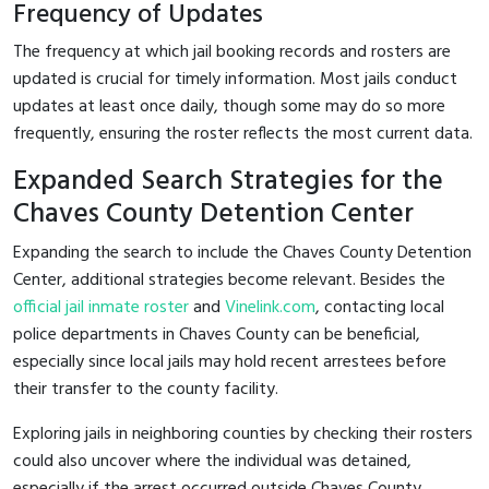
Frequency of Updates
The frequency at which jail booking records and rosters are
updated is crucial for timely information. Most jails conduct
updates at least once daily, though some may do so more
frequently, ensuring the roster reflects the most current data.
Expanded Search Strategies for the
Chaves County Detention Center
Expanding the search to include the Chaves County Detention
Center, additional strategies become relevant. Besides the
official jail inmate roster
and
Vinelink.com
, contacting local
police departments in Chaves County can be beneficial,
especially since local jails may hold recent arrestees before
their transfer to the county facility.
Exploring jails in neighboring counties by checking their rosters
could also uncover where the individual was detained,
especially if the arrest occurred outside Chaves County.