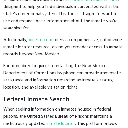
designed to help you find individuals incarcerated within the
state's correctional system. This tool is straightforward to
use and requires basic information about the inmate you're
searching for.
Additionally,
Vinelink.com
offers a comprehensive, nationwide
inmate locator resource, giving you broader access to inmate
records beyond New Mexico.
For more direct inquiries, contacting the New Mexico
Department of Corrections by phone can provide immediate
assistance and information regarding an inmate's status,
location, and available visitation rights.
Federal Inmate Search
When seeking information on inmates housed in federal
prisons, the United States Bureau of Prisons maintains a
meticulously updated
inmate locator
. This platform allows