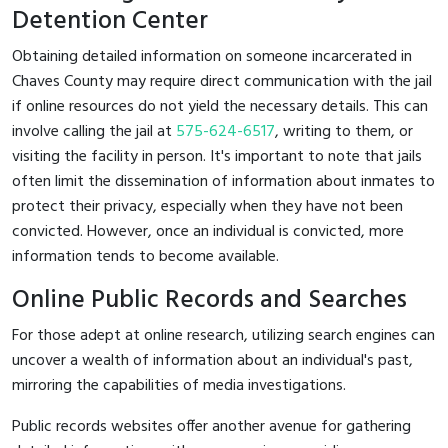
Detention Center
Obtaining detailed information on someone incarcerated in
Chaves County may require direct communication with the jail
if online resources do not yield the necessary details. This can
involve calling the jail at
575-624-6517
, writing to them, or
visiting the facility in person. It's important to note that jails
often limit the dissemination of information about inmates to
protect their privacy, especially when they have not been
convicted. However, once an individual is convicted, more
information tends to become available.
Online Public Records and Searches
For those adept at online research, utilizing search engines can
uncover a wealth of information about an individual's past,
mirroring the capabilities of media investigations.
Public records websites offer another avenue for gathering