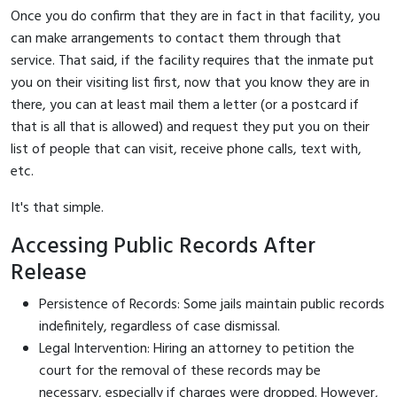
Once you do confirm that they are in fact in that facility, you
can make arrangements to contact them through that
service. That said, if the facility requires that the inmate put
you on their visiting list first, now that you know they are in
there, you can at least mail them a letter (or a postcard if
that is all that is allowed) and request they put you on their
list of people that can visit, receive phone calls, text with,
etc.
It's that simple.
Accessing Public Records After
Release
Persistence of Records: Some jails maintain public records
indefinitely, regardless of case dismissal.
Legal Intervention: Hiring an attorney to petition the
court for the removal of these records may be
necessary, especially if charges were dropped. However,