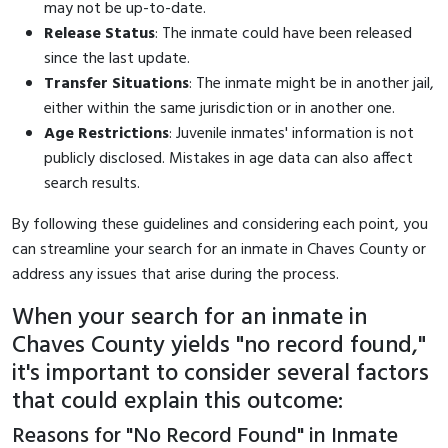
may not be up-to-date.
Release Status
: The inmate could have been released
since the last update.
Transfer Situations
: The inmate might be in another jail,
either within the same jurisdiction or in another one.
Age Restrictions
: Juvenile inmates' information is not
publicly disclosed. Mistakes in age data can also affect
search results.
By following these guidelines and considering each point, you
can streamline your search for an inmate in Chaves County or
address any issues that arise during the process.
When your search for an inmate in
Chaves County yields "no record found,"
it's important to consider several factors
that could explain this outcome:
Reasons for "No Record Found" in Inmate