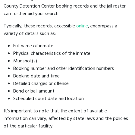
County Detention Center booking records and the jail roster
can further aid your search.
Typically, these records, accessible
online
, encompass a
variety of details such as:
Full name of inmate
Physical characteristics of the inmate
Mugshot(s)
Booking number and other identification numbers
Booking date and time
Detailed charges or offense
Bond or bail amount
Scheduled court date and location
It's important to note that the extent of available
information can vary, affected by state laws and the policies
of the particular facility.