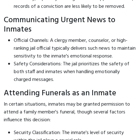
records of a conviction are less likely to be removed.
Communicating Urgent News to
Inmates
Official Channels: A clergy member, counselor, or high-
ranking jail official typically delivers such news to maintain
sensitivity to the inmate's emotional response.
Safety Considerations: The jail prioritizes the safety of
both staff and inmates when handling emotionally
charged messages.
Attending Funerals as an Inmate
In certain situations, inmates may be granted permission to
attend a family member's funeral, though several factors
influence this decision:
Security Classification: The inmate's level of security