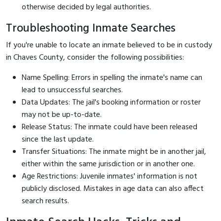
otherwise decided by legal authorities.
Troubleshooting Inmate Searches
If you're unable to locate an inmate believed to be in custody
in Chaves County, consider the following possibilities:
Name Spelling: Errors in spelling the inmate's name can
lead to unsuccessful searches.
Data Updates: The jail's booking information or roster
may not be up-to-date.
Release Status: The inmate could have been released
since the last update.
Transfer Situations: The inmate might be in another jail,
either within the same jurisdiction or in another one.
Age Restrictions: Juvenile inmates' information is not
publicly disclosed. Mistakes in age data can also affect
search results.