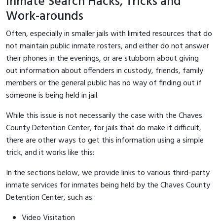
Inmate Search Hacks, Tricks and
Work-arounds
Often, especially in smaller jails with limited resources that do
not maintain public inmate rosters, and either do not answer
their phones in the evenings, or are stubborn about giving
out information about offenders in custody, friends, family
members or the general public has no way of finding out if
someone is being held in jail.
While this issue is not necessarily the case with the Chaves
County Detention Center, for jails that do make it difficult,
there are other ways to get this information using a simple
trick, and it works like this:
In the sections below, we provide links to various third-party
inmate services for inmates being held by the Chaves County
Detention Center, such as:
Video Visitation