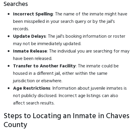
Searches
Incorrect Spelling
: The name of the inmate might have
been misspelled in your search query or by the jail's
records.
Update Delays
: The jail's booking information or roster
may not be immediately updated.
Inmate Release
: The individual you are searching for may
have been released.
Transfer to Another Facility
: The inmate could be
housed in a different jail, either within the same
jurisdiction or elsewhere.
Age Restrictions
: Information about juvenile inmates is
not publicly disclosed. Incorrect age listings can also
affect search results.
Steps to Locating an Inmate in Chaves
County