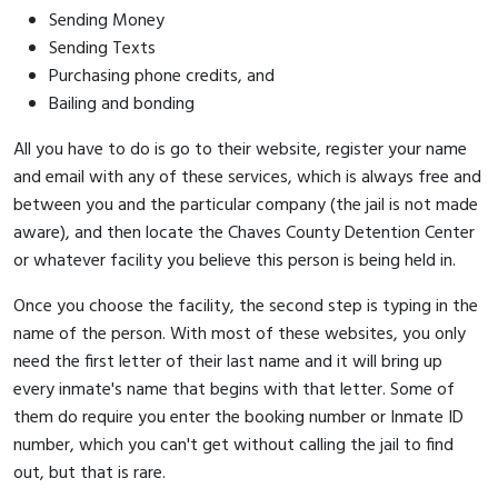
Sending Money
Sending Texts
Purchasing phone credits, and
Bailing and bonding
All you have to do is go to their website, register your name
and email with any of these services, which is always free and
between you and the particular company (the jail is not made
aware), and then locate the Chaves County Detention Center
or whatever facility you believe this person is being held in.
Once you choose the facility, the second step is typing in the
name of the person. With most of these websites, you only
need the first letter of their last name and it will bring up
every inmate's name that begins with that letter. Some of
them do require you enter the booking number or Inmate ID
number, which you can't get without calling the jail to find
out, but that is rare.