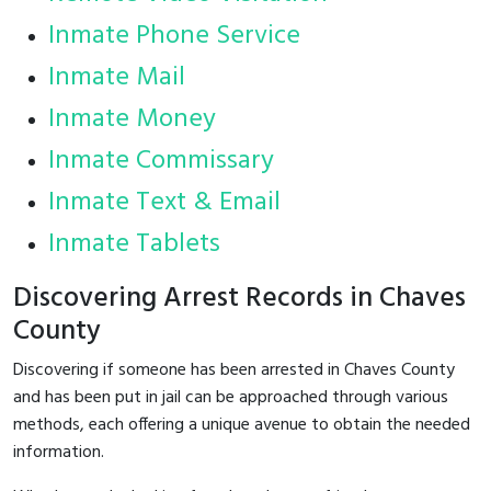
Inmate Phone Service
Inmate Mail
Inmate Money
Inmate Commissary
Inmate Text & Email
Inmate Tablets
Discovering Arrest Records in Chaves
County
Discovering if someone has been arrested in Chaves County
and has been put in jail can be approached through various
methods, each offering a unique avenue to obtain the needed
information.