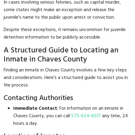
In cases involving serious felonies, such as capital murder,
some states might make an exception and release the
juvenile's name to the public upon arrest or conviction.
Despite these exceptions, it remains uncommon for juvenile
detention information to be publicly accessible.
A Structured Guide to Locating an
Inmate in Chaves County
Finding an inmate in Chaves County involves a few key steps
and considerations. Here's a structured guide to assist you in
the process:
Contacting Authorities
Immediate Contact
: For information on an inmate in
Chaves County, you can call
575-624-6517
any time, 24
hours a day.