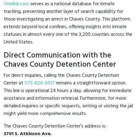
Vinelink.com
serves as a national database for inmate
tracking, presenting another layer of search capability for
those investigating an arrest in Chaves County. This platform
extends beyond local confines, offering insights into inmate
statuses in almost every one of the 3,200 counties across the
United States.
Direct Communication with the
Chaves County Detention Center
For direct inquiries, calling the Chaves County Detention
Center at
575-624-6517
remains a straightforward option.
This line is operational 24 hours a day, allowing for immediate
assistance and information retrieval. Furthermore, for more
detailed inquiries or specific requests, writing or visiting the jail
might yield more comprehensive results.
The Chaves County Detention Center's address is:
3701 S. Atkinson Ave.