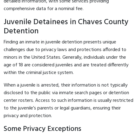
detailed information, with some services providing
comprehensive data for a nominal fee.
Juvenile Detainees in Chaves County
Detention
Finding an inmate in juvenile detention presents unique
challenges due to privacy laws and protections afforded to
minors in the United States. Generally, individuals under the
age of 18 are considered juveniles and are treated differently
within the criminal justice system.
When a juvenile is arrested, their information is not typically
disclosed to the public via inmate search pages or detention
center rosters. Access to such information is usually restricted
to the juvenile’s parents or legal guardians, ensuring their
privacy and protection.
Some Privacy Exceptions