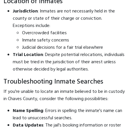
Location of Inmates
Jurisdiction
: Inmates are not necessarily held in the
county or state of their charge or conviction.
Exceptions include:
Overcrowded facilities
Inmate safety concerns
Judicial decisions for a fair trial elsewhere
Trial Location
: Despite potential relocations, individuals
must be tried in the jurisdiction of their arrest unless
otherwise decided by legal authorities.
Troubleshooting Inmate Searches
If you're unable to locate an inmate believed to be in custody
in Chaves County, consider the following possibilities:
Name Spelling
: Errors in spelling the inmate's name can
lead to unsuccessful searches.
Data Updates
: The jail's booking information or roster