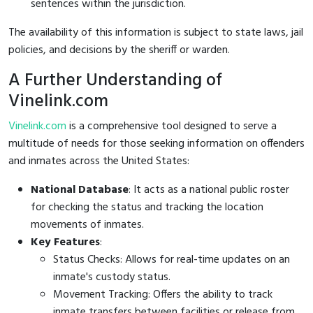
sentences within the jurisdiction.
The availability of this information is subject to state laws, jail
policies, and decisions by the sheriff or warden.
A Further Understanding of
Vinelink.com
Vinelink.com
is a comprehensive tool designed to serve a
multitude of needs for those seeking information on offenders
and inmates across the United States:
National Database
: It acts as a national public roster
for checking the status and tracking the location
movements of inmates.
Key Features
:
Status Checks: Allows for real-time updates on an
inmate's custody status.
Movement Tracking: Offers the ability to track
inmate transfers between facilities or release from