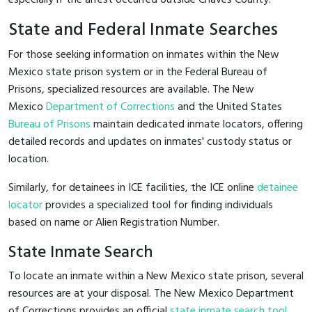
State and Federal Inmate Searches
For those seeking information on inmates within the New
Mexico state prison system or in the Federal Bureau of
Prisons, specialized resources are available. The New
Mexico
Department of Corrections
and the United States
Bureau of Prisons
maintain dedicated inmate locators, offering
detailed records and updates on inmates' custody status or
location.
Similarly, for detainees in ICE facilities, the ICE online
detainee
locator
provides a specialized tool for finding individuals
based on name or Alien Registration Number.
State Inmate Search
To locate an inmate within a New Mexico state prison, several
resources are at your disposal. The New Mexico Department
of Corrections provides an official
state inmate search tool
,