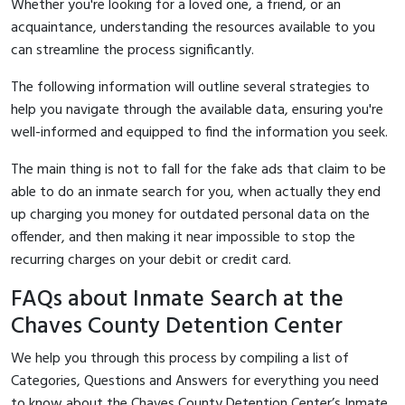
Whether you're looking for a loved one, a friend, or an
acquaintance, understanding the resources available to you
can streamline the process significantly.
The following information will outline several strategies to
help you navigate through the available data, ensuring you're
well-informed and equipped to find the information you seek.
The main thing is not to fall for the fake ads that claim to be
able to do an inmate search for you, when actually they end
up charging you money for outdated personal data on the
offender, and then making it near impossible to stop the
recurring charges on your debit or credit card.
FAQs about Inmate Search at the
Chaves County Detention Center
We help you through this process by compiling a list of
Categories, Questions and Answers for everything you need
to know about the Chaves County Detention Center’s Inmate