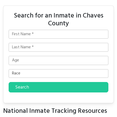
Search for an Inmate in Chaves
County
Search
National Inmate Tracking Resources