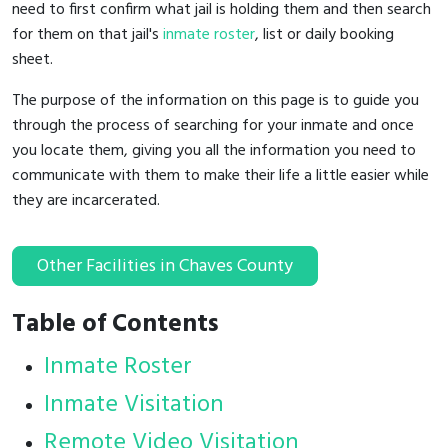
need to first confirm what jail is holding them and then search
for them on that jail's
inmate roster
, list or daily booking
sheet.
The purpose of the information on this page is to guide you
through the process of searching for your inmate and once
you locate them, giving you all the information you need to
communicate with them to make their life a little easier while
they are incarcerated.
Other Facilities in Chaves County
Table of Contents
Inmate Roster
Inmate Visitation
Remote Video Visitation