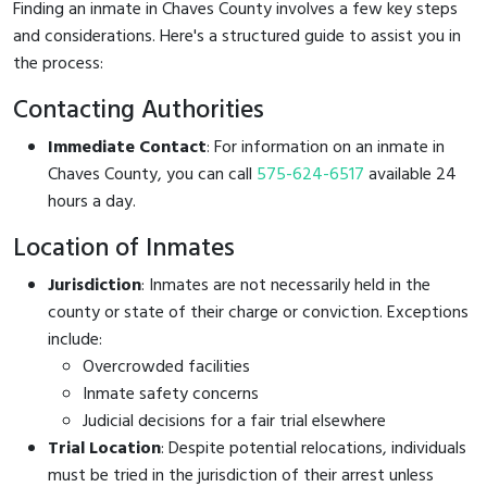
Finding an inmate in Chaves County involves a few key steps
and considerations. Here's a structured guide to assist you in
the process:
Contacting Authorities
Immediate Contact
: For information on an inmate in
Chaves County, you can call
575-624-6517
available 24
hours a day.
Location of Inmates
Jurisdiction
: Inmates are not necessarily held in the
county or state of their charge or conviction. Exceptions
include:
Overcrowded facilities
Inmate safety concerns
Judicial decisions for a fair trial elsewhere
Trial Location
: Despite potential relocations, individuals
must be tried in the jurisdiction of their arrest unless