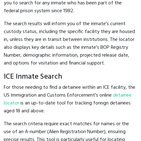
you to search for any inmate who has been part of the
federal prison system since 1982.
The search results will inform you of the inmate's current
custody status, including the specific facility they are housed
in, unless they are in transit between institutions. The locator
also displays key details such as the inmate's BOP Registry
Number, demographic information, projected release date,
and options for visitation and financial support.
ICE Inmate Search
For those needing to find a detainee within an ICE facility, the
US Immigration and Customs Enforcement's online
detainee
locator
is an up-to-date tool for tracking foreign detainees
aged 18 and above.
The search criteria require exact matches for names or the
use of an A-number (Alien Registration Number), ensuring
precise results. This tool is particularly useful for locating