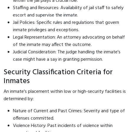
within the jail plays a crucial role.
Staffing and Resources: Availability of jail staff to safely
escort and supervise the inmate.
Jail Policies: Specific rules and regulations that govern
inmate privileges and exceptions.
Legal Representation: An attorney advocating on behalf
of the inmate may affect the outcome.
Judicial Consideration: The judge handling the inmate's
case might have a say in granting permission.
Security Classification Criteria for
Inmates
An inmate's placement within low or high-security facilities is
determined by:
Nature of Current and Past Crimes: Severity and type of
offenses committed.
Violence History: Past incidents of violence within