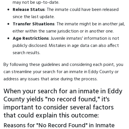
may not be up-to-date.
Release Status
: The inmate could have been released
since the last update.
Transfer Situations
: The inmate might be in another jail,
either within the same jurisdiction or in another one.
Age Restrictions
: Juvenile inmates' information is not
publicly disclosed. Mistakes in age data can also affect
search results.
By following these guidelines and considering each point, you
can streamline your search for an inmate in Eddy County or
address any issues that arise during the process.
When your search for an inmate in Eddy
County yields "no record found," it's
important to consider several factors
that could explain this outcome:
Reasons for "No Record Found" in Inmate