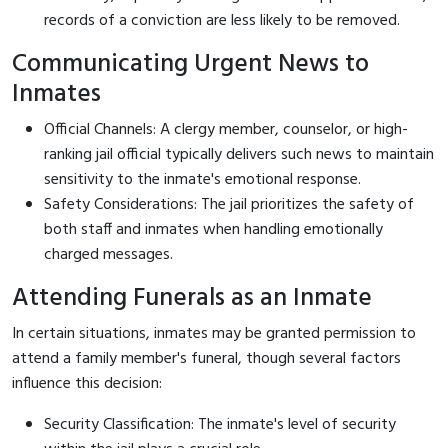
records of a conviction are less likely to be removed.
Communicating Urgent News to
Inmates
Official Channels: A clergy member, counselor, or high-
ranking jail official typically delivers such news to maintain
sensitivity to the inmate's emotional response.
Safety Considerations: The jail prioritizes the safety of
both staff and inmates when handling emotionally
charged messages.
Attending Funerals as an Inmate
In certain situations, inmates may be granted permission to
attend a family member's funeral, though several factors
influence this decision:
Security Classification: The inmate's level of security