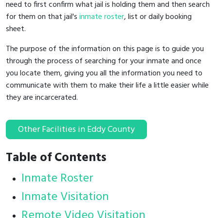
need to first confirm what jail is holding them and then search
for them on that jail's
inmate roster
, list or daily booking
sheet.
The purpose of the information on this page is to guide you
through the process of searching for your inmate and once
you locate them, giving you all the information you need to
communicate with them to make their life a little easier while
they are incarcerated.
Other Facilities in Eddy County
Table of Contents
Inmate Roster
Inmate Visitation
Remote Video Visitation