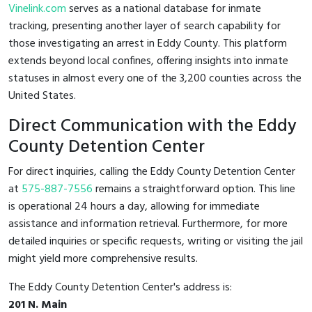
Vinelink.com
serves as a national database for inmate
tracking, presenting another layer of search capability for
those investigating an arrest in Eddy County. This platform
extends beyond local confines, offering insights into inmate
statuses in almost every one of the 3,200 counties across the
United States.
Direct Communication with the Eddy
County Detention Center
For direct inquiries, calling the Eddy County Detention Center
at
575-887-7556
remains a straightforward option. This line
is operational 24 hours a day, allowing for immediate
assistance and information retrieval. Furthermore, for more
detailed inquiries or specific requests, writing or visiting the jail
might yield more comprehensive results.
The Eddy County Detention Center's address is:
201 N. Main