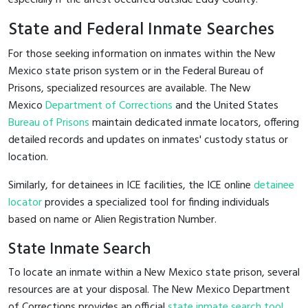
State and Federal Inmate Searches
For those seeking information on inmates within the New
Mexico state prison system or in the Federal Bureau of
Prisons, specialized resources are available. The New
Mexico
Department of Corrections
and the United States
Bureau of Prisons
maintain dedicated inmate locators, offering
detailed records and updates on inmates' custody status or
location.
Similarly, for detainees in ICE facilities, the ICE online
detainee
locator
provides a specialized tool for finding individuals
based on name or Alien Registration Number.
State Inmate Search
To locate an inmate within a New Mexico state prison, several
resources are at your disposal. The New Mexico Department
of Corrections provides an official
state inmate search tool
,