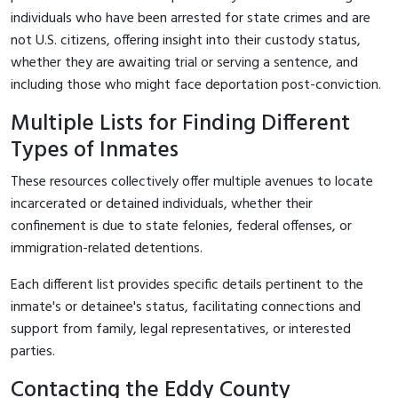
individuals who have been arrested for state crimes and are
not U.S. citizens, offering insight into their custody status,
whether they are awaiting trial or serving a sentence, and
including those who might face deportation post-conviction.
Multiple Lists for Finding Different
Types of Inmates
These resources collectively offer multiple avenues to locate
incarcerated or detained individuals, whether their
confinement is due to state felonies, federal offenses, or
immigration-related detentions.
Each different list provides specific details pertinent to the
inmate's or detainee's status, facilitating connections and
support from family, legal representatives, or interested
parties.
Contacting the Eddy County