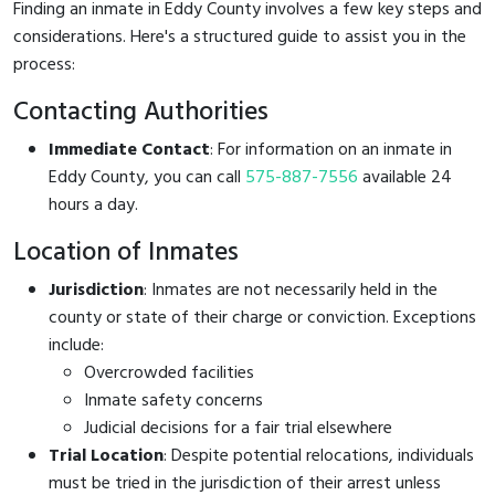
Finding an inmate in Eddy County involves a few key steps and
considerations. Here's a structured guide to assist you in the
process:
Contacting Authorities
Immediate Contact
: For information on an inmate in
Eddy County, you can call
575-887-7556
available 24
hours a day.
Location of Inmates
Jurisdiction
: Inmates are not necessarily held in the
county or state of their charge or conviction. Exceptions
include:
Overcrowded facilities
Inmate safety concerns
Judicial decisions for a fair trial elsewhere
Trial Location
: Despite potential relocations, individuals
must be tried in the jurisdiction of their arrest unless