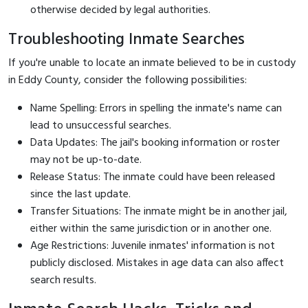
otherwise decided by legal authorities.
Troubleshooting Inmate Searches
If you're unable to locate an inmate believed to be in custody
in Eddy County, consider the following possibilities:
Name Spelling: Errors in spelling the inmate's name can
lead to unsuccessful searches.
Data Updates: The jail's booking information or roster
may not be up-to-date.
Release Status: The inmate could have been released
since the last update.
Transfer Situations: The inmate might be in another jail,
either within the same jurisdiction or in another one.
Age Restrictions: Juvenile inmates' information is not
publicly disclosed. Mistakes in age data can also affect
search results.