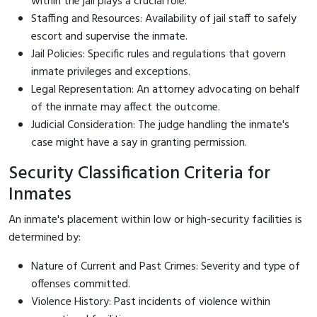
within the jail plays a crucial role.
Staffing and Resources: Availability of jail staff to safely
escort and supervise the inmate.
Jail Policies: Specific rules and regulations that govern
inmate privileges and exceptions.
Legal Representation: An attorney advocating on behalf
of the inmate may affect the outcome.
Judicial Consideration: The judge handling the inmate's
case might have a say in granting permission.
Security Classification Criteria for
Inmates
An inmate's placement within low or high-security facilities is
determined by:
Nature of Current and Past Crimes: Severity and type of
offenses committed.
Violence History: Past incidents of violence within