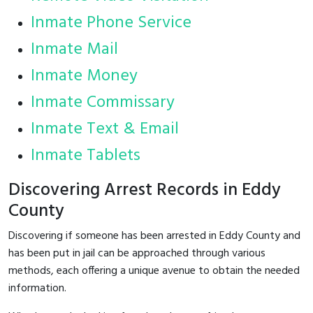
Inmate Phone Service
Inmate Mail
Inmate Money
Inmate Commissary
Inmate Text & Email
Inmate Tablets
Discovering Arrest Records in Eddy
County
Discovering if someone has been arrested in Eddy County and
has been put in jail can be approached through various
methods, each offering a unique avenue to obtain the needed
information.