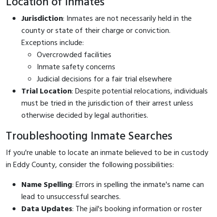
Location of Inmates
Jurisdiction
: Inmates are not necessarily held in the
county or state of their charge or conviction.
Exceptions include:
Overcrowded facilities
Inmate safety concerns
Judicial decisions for a fair trial elsewhere
Trial Location
: Despite potential relocations, individuals
must be tried in the jurisdiction of their arrest unless
otherwise decided by legal authorities.
Troubleshooting Inmate Searches
If you're unable to locate an inmate believed to be in custody
in Eddy County, consider the following possibilities:
Name Spelling
: Errors in spelling the inmate's name can
lead to unsuccessful searches.
Data Updates
: The jail's booking information or roster