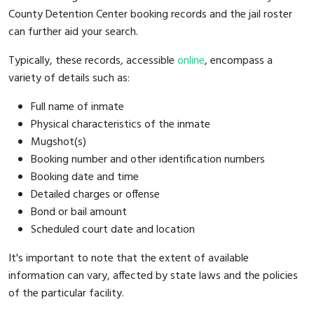
County Detention Center booking records and the jail roster
can further aid your search.
Typically, these records, accessible
online
, encompass a
variety of details such as:
Full name of inmate
Physical characteristics of the inmate
Mugshot(s)
Booking number and other identification numbers
Booking date and time
Detailed charges or offense
Bond or bail amount
Scheduled court date and location
It's important to note that the extent of available
information can vary, affected by state laws and the policies
of the particular facility.