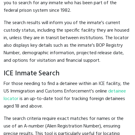
you to search for any inmate who has been part of the
federal prison system since 1982.
The search results will inform you of the inmate's current
custody status, including the specific facility they are housed
in, unless they are in transit between institutions. The locator
also displays key details such as the inmate's BOP Registry
Number, demographic information, projected release date,
and options for visitation and financial support.
ICE Inmate Search
For those needing to find a detainee within an ICE facility, the
US Immigration and Customs Enforcement's online
detainee
locator
is an up-to-date tool for tracking foreign detainees
aged 18 and above.
The search criteria require exact matches for names or the
use of an A-number (Alien Registration Number), ensuring
precise results. This tool is particularly useful for locating