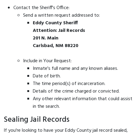
Contact the Sheriff's Office:
Send a written request addressed to:
Eddy County Sheriff
Attention: Jail Records
201 N. Main
Carlsbad, NM 88220
Include in Your Request:
Inmate's full name and any known aliases.
Date of birth.
The time period(s) of incarceration.
Details of the crime charged or convicted.
Any other relevant information that could assist
in the search.
Sealing Jail Records
If you're looking to have your Eddy County jail record sealed,