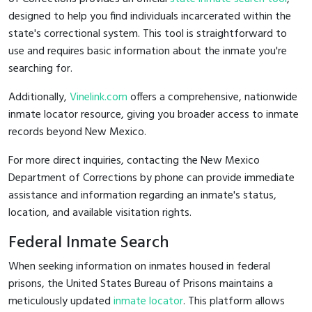
designed to help you find individuals incarcerated within the
state's correctional system. This tool is straightforward to
use and requires basic information about the inmate you're
searching for.
Additionally,
Vinelink.com
offers a comprehensive, nationwide
inmate locator resource, giving you broader access to inmate
records beyond New Mexico.
For more direct inquiries, contacting the New Mexico
Department of Corrections by phone can provide immediate
assistance and information regarding an inmate's status,
location, and available visitation rights.
Federal Inmate Search
When seeking information on inmates housed in federal
prisons, the United States Bureau of Prisons maintains a
meticulously updated
inmate locator
. This platform allows