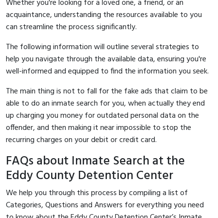
Whether you're looking for a loved one, a friend, or an
acquaintance, understanding the resources available to you
can streamline the process significantly.
The following information will outline several strategies to
help you navigate through the available data, ensuring you're
well-informed and equipped to find the information you seek.
The main thing is not to fall for the fake ads that claim to be
able to do an inmate search for you, when actually they end
up charging you money for outdated personal data on the
offender, and then making it near impossible to stop the
recurring charges on your debit or credit card.
FAQs about Inmate Search at the
Eddy County Detention Center
We help you through this process by compiling a list of
Categories, Questions and Answers for everything you need
to know about the Eddy County Detention Center’s Inmate