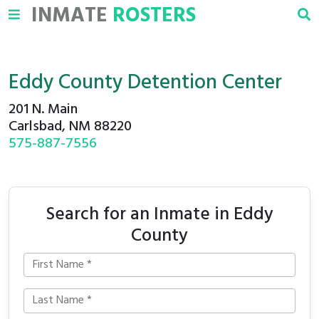
INMATE
ROSTERS
Eddy County Detention Center
201 N. Main
Carlsbad, NM 88220
575-887-7556
Search for an Inmate in Eddy
County