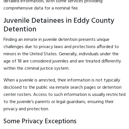
detailed information, with some services providing
comprehensive data for a nominal fee.
Juvenile Detainees in Eddy County
Detention
Finding an inmate in juvenile detention presents unique
challenges due to privacy laws and protections afforded to
minors in the United States. Generally, individuals under the
age of 18 are considered juveniles and are treated differently
within the criminal justice system.
When a juvenile is arrested, their information is not typically
disclosed to the public via inmate search pages or detention
center rosters. Access to such information is usually restricted
to the juvenile’s parents or legal guardians, ensuring their
privacy and protection.
Some Privacy Exceptions