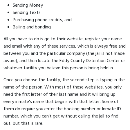
Sending Money
Sending Texts
Purchasing phone credits, and
Bailing and bonding
All you have to do is go to their website, register your name
and email with any of these services, which is always free and
between you and the particular company (the jail is not made
aware), and then locate the Eddy County Detention Center or
whatever facility you believe this person is being held in.
Once you choose the facility, the second step is typing in the
name of the person. With most of these websites, you only
need the first letter of their last name and it will bring up
every inmate's name that begins with that letter. Some of
them do require you enter the booking number or Inmate ID
number, which you can't get without calling the jail to find
out, but that is rare.