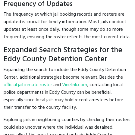
Frequency of Updates
The frequency at which jail booking records and rosters are
updated is crucial for timely information. Most jails conduct
updates at least once daily, though some may do so more
frequently, ensuring the roster reflects the most current data.
Expanded Search Strategies for the
Eddy County Detention Center
Expanding the search to include the Eddy County Detention
Center, additional strategies become relevant. Besides the
official jail inmate roster
and
Vinelink.com
, contacting local
police departments in Eddy County can be beneficial,
especially since local jails may hold recent arrestees before
their transfer to the county facility.
Exploring jails in neighboring counties by checking their rosters
could also uncover where the individual was detained,
especially if the arrest occurred outside Eddy County.