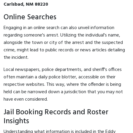
Carlsbad, NM 88220
Online Searches
Engaging in an online search can also unveil information
regarding someone's arrest. Utilizing the individual's name,
alongside the town or city of the arrest and the suspected
crime, might lead to public records or news articles detailing
the incident.
Local newspapers, police departments, and sheriff's offices
often maintain a daily police blotter, accessible on their
respective websites. This way, where the offender is being
held can be narrowed down a jurisdiction that you may not
have even considered.
Jail Booking Records and Roster
Insights
Understanding what information is included in the Eddy