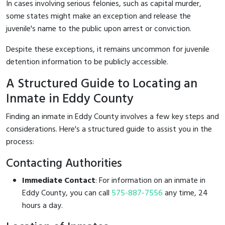
In cases involving serious felonies, such as capital murder,
some states might make an exception and release the
juvenile's name to the public upon arrest or conviction.
Despite these exceptions, it remains uncommon for juvenile
detention information to be publicly accessible.
A Structured Guide to Locating an
Inmate in Eddy County
Finding an inmate in Eddy County involves a few key steps and
considerations. Here's a structured guide to assist you in the
process:
Contacting Authorities
Immediate Contact
: For information on an inmate in
Eddy County, you can call
575-887-7556
any time, 24
hours a day.