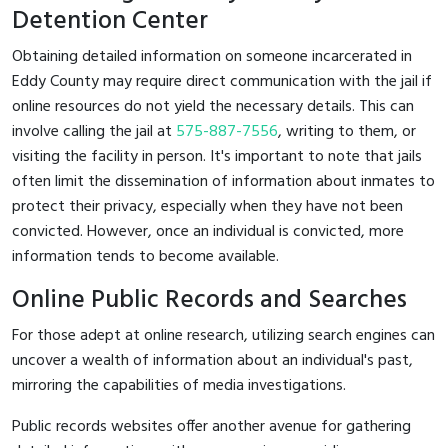
Detention Center
Obtaining detailed information on someone incarcerated in
Eddy County may require direct communication with the jail if
online resources do not yield the necessary details. This can
involve calling the jail at
575-887-7556
, writing to them, or
visiting the facility in person. It's important to note that jails
often limit the dissemination of information about inmates to
protect their privacy, especially when they have not been
convicted. However, once an individual is convicted, more
information tends to become available.
Online Public Records and Searches
For those adept at online research, utilizing search engines can
uncover a wealth of information about an individual's past,
mirroring the capabilities of media investigations.
Public records websites offer another avenue for gathering