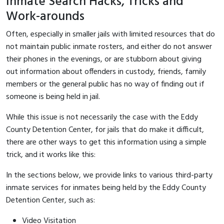
Inmate Search Hacks, Tricks and
Work-arounds
Often, especially in smaller jails with limited resources that do
not maintain public inmate rosters, and either do not answer
their phones in the evenings, or are stubborn about giving
out information about offenders in custody, friends, family
members or the general public has no way of finding out if
someone is being held in jail.
While this issue is not necessarily the case with the Eddy
County Detention Center, for jails that do make it difficult,
there are other ways to get this information using a simple
trick, and it works like this:
In the sections below, we provide links to various third-party
inmate services for inmates being held by the Eddy County
Detention Center, such as:
Video Visitation