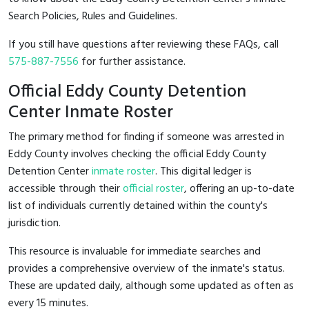
Search Policies, Rules and Guidelines.
If you still have questions after reviewing these FAQs, call
575-887-7556
for further assistance.
Official Eddy County Detention
Center Inmate Roster
The primary method for finding if someone was arrested in
Eddy County involves checking the official Eddy County
Detention Center
inmate roster
. This digital ledger is
accessible through their
official roster
, offering an up-to-date
list of individuals currently detained within the county's
jurisdiction.
This resource is invaluable for immediate searches and
provides a comprehensive overview of the inmate's status.
These are updated daily, although some updated as often as
every 15 minutes.