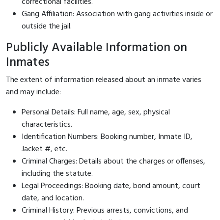
correctional facilities.
Gang Affiliation: Association with gang activities inside or
outside the jail.
Publicly Available Information on
Inmates
The extent of information released about an inmate varies
and may include:
Personal Details: Full name, age, sex, physical
characteristics.
Identification Numbers: Booking number, Inmate ID,
Jacket #, etc.
Criminal Charges: Details about the charges or offenses,
including the statute.
Legal Proceedings: Booking date, bond amount, court
date, and location.
Criminal History: Previous arrests, convictions, and