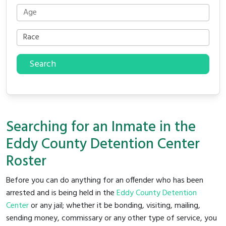
Search
Searching for an Inmate in the
Eddy County Detention Center
Roster
Before you can do anything for an offender who has been
arrested and is being held in the
Eddy County Detention
Center
or any jail; whether it be bonding, visiting, mailing,
sending money, commissary or any other type of service, you