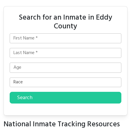
Search for an Inmate in Eddy
County
Search
National Inmate Tracking Resources