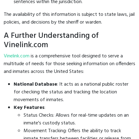
sentences within the jurisdiction.
The availability of this information is subject to state laws, jail
policies, and decisions by the sheriff or warden.
A Further Understanding of
Vinelink.com
Vinelink.com
is a comprehensive tool designed to serve a
multitude of needs for those seeking information on offenders
and inmates across the United States:
National Database
: It acts as a national public roster
for checking the status and tracking the location
movements of inmates.
Key Features
:
Status Checks: Allows for real-time updates on an
inmate's custody status.
Movement Tracking: Offers the ability to track
inmate transfers between facilities or release from