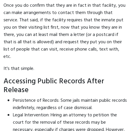
Once you do confirm that they are in fact in that facility, you
can make arrangements to contact them through that
service. That said, if the facility requires that the inmate put
you on their visiting list first, now that you know they are in
there, you can at least mail them a letter (or a postcard if
that is all that is allowed) and request they put you on their
list of people that can visit, receive phone calls, text with,
etc.
It's that simple.
Accessing Public Records After
Release
Persistence of Records: Some jails maintain public records
indefinitely, regardless of case dismissal.
Legal Intervention: Hiring an attorney to petition the
court for the removal of these records may be
necessary, especially if charges were dropped. However,