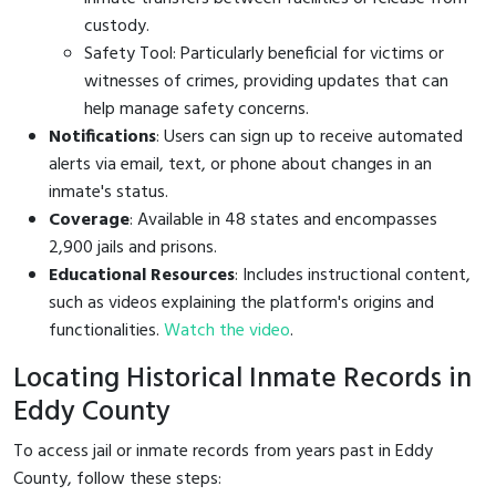
custody.
Safety Tool: Particularly beneficial for victims or
witnesses of crimes, providing updates that can
help manage safety concerns.
Notifications
: Users can sign up to receive automated
alerts via email, text, or phone about changes in an
inmate's status.
Coverage
: Available in 48 states and encompasses
2,900 jails and prisons.
Educational Resources
: Includes instructional content,
such as videos explaining the platform's origins and
functionalities.
Watch the video
.
Locating Historical Inmate Records in
Eddy County
To access jail or inmate records from years past in Eddy
County, follow these steps: