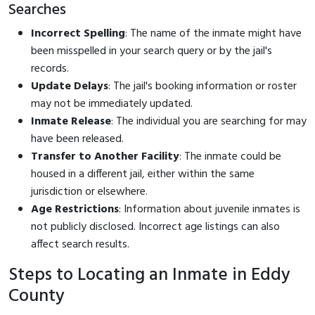
Searches
Incorrect Spelling
: The name of the inmate might have
been misspelled in your search query or by the jail's
records.
Update Delays
: The jail's booking information or roster
may not be immediately updated.
Inmate Release
: The individual you are searching for may
have been released.
Transfer to Another Facility
: The inmate could be
housed in a different jail, either within the same
jurisdiction or elsewhere.
Age Restrictions
: Information about juvenile inmates is
not publicly disclosed. Incorrect age listings can also
affect search results.
Steps to Locating an Inmate in Eddy
County