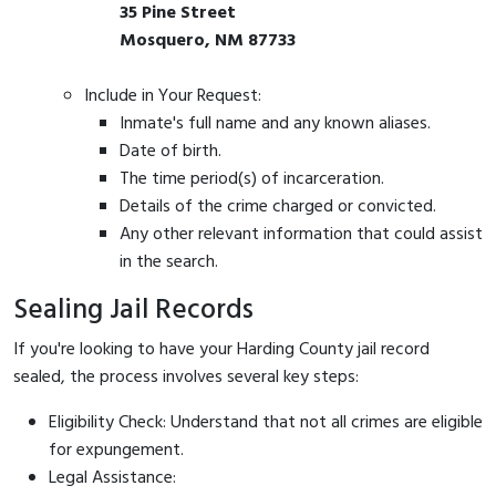
35 Pine Street
Mosquero, NM 87733
Include in Your Request:
Inmate's full name and any known aliases.
Date of birth.
The time period(s) of incarceration.
Details of the crime charged or convicted.
Any other relevant information that could assist
in the search.
Sealing Jail Records
If you're looking to have your Harding County jail record
sealed, the process involves several key steps:
Eligibility Check: Understand that not all crimes are eligible
for expungement.
Legal Assistance: