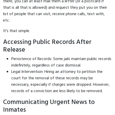
there, you can at least mail them a letter (or a postcard if
that is all that is allowed) and request they put you on their
list of people that can visit, receive phone calls, text with,
etc.
It's that simple.
Accessing Public Records After
Release
Persistence of Records: Some jails maintain public records
indefinitely, regardless of case dismissal.
Legal Intervention: Hiring an attorney to petition the
court for the removal of these records may be
necessary, especially if charges were dropped. However,
records of a conviction are less likely to be removed.
Communicating Urgent News to
Inmates