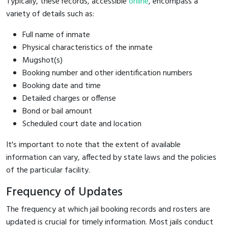
Typically, these records, accessible
online
, encompass a
variety of details such as:
Full name of inmate
Physical characteristics of the inmate
Mugshot(s)
Booking number and other identification numbers
Booking date and time
Detailed charges or offense
Bond or bail amount
Scheduled court date and location
It's important to note that the extent of available
information can vary, affected by state laws and the policies
of the particular facility.
Frequency of Updates
The frequency at which jail booking records and rosters are
updated is crucial for timely information. Most jails conduct