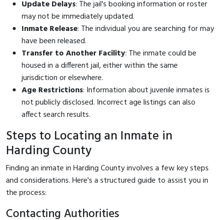
Update Delays
: The jail's booking information or roster
may not be immediately updated.
Inmate Release
: The individual you are searching for may
have been released.
Transfer to Another Facility
: The inmate could be
housed in a different jail, either within the same
jurisdiction or elsewhere.
Age Restrictions
: Information about juvenile inmates is
not publicly disclosed. Incorrect age listings can also
affect search results.
Steps to Locating an Inmate in
Harding County
Finding an inmate in Harding County involves a few key steps
and considerations. Here's a structured guide to assist you in
the process:
Contacting Authorities