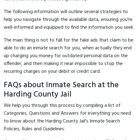
The following information will outline several strategies to
help you navigate through the available data, ensuring you're
well-informed and equipped to find the information you seek.
The main thing is not to fall for the fake ads that claim to be
able to do an inmate search for you, when actually they end
up charging you money for outdated personal data on the
offender, and then making it near impossible to stop the
recurring charges on your debit or credit card.
FAQs about Inmate Search at the
Harding County Jail
We help you through this process by compiling a list of
Categories, Questions and Answers for everything you need
to know about the Harding County Jail’s Inmate Search
Policies, Rules and Guidelines.