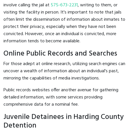
involve calling the jail at
575-673-2231
, writing to them, or
visiting the facility in person. It's important to note that jails
often limit the dissemination of information about inmates to
protect their privacy, especially when they have not been
convicted. However, once an individual is convicted, more
information tends to become available.
Online Public Records and Searches
For those adept at online research, utilizing search engines can
uncover a wealth of information about an individual's past,
mirroring the capabilities of media investigations.
Public records websites offer another avenue for gathering
detailed information, with some services providing
comprehensive data for a nominal fee.
Juvenile Detainees in Harding County
Detention