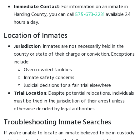
Immediate Contact
: For information on an inmate in
Harding County, you can call
575-673-2231
available 24
hours a day.
Location of Inmates
Jurisdiction
: Inmates are not necessarily held in the
county or state of their charge or conviction. Exceptions
include:
Overcrowded facilities
Inmate safety concerns
Judicial decisions for a fair trial elsewhere
Trial Location
: Despite potential relocations, individuals
must be tried in the jurisdiction of their arrest unless
otherwise decided by legal authorities.
Troubleshooting Inmate Searches
If you're unable to locate an inmate believed to be in custody