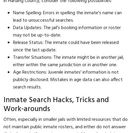
in Harding County, consider the following possibilities:
Name Spelling: Errors in spelling the inmate's name can
lead to unsuccessful searches.
Data Updates: The jail's booking information or roster
may not be up-to-date.
Release Status: The inmate could have been released
since the last update.
Transfer Situations: The inmate might be in another jail,
either within the same jurisdiction or in another one.
Age Restrictions: Juvenile inmates' information is not
publicly disclosed. Mistakes in age data can also affect
search results.
Inmate Search Hacks, Tricks and
Work-arounds
Often, especially in smaller jails with limited resources that do
not maintain public inmate rosters, and either do not answer