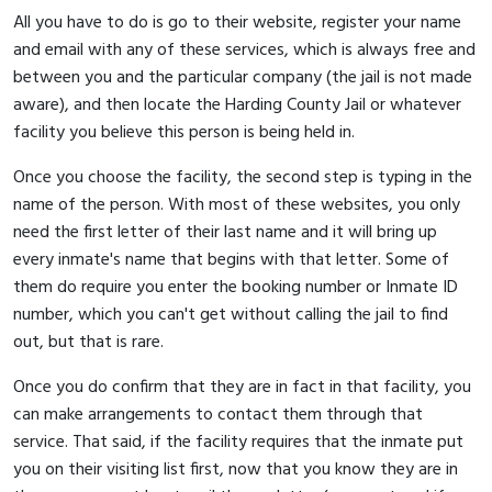
All you have to do is go to their website, register your name
and email with any of these services, which is always free and
between you and the particular company (the jail is not made
aware), and then locate the Harding County Jail or whatever
facility you believe this person is being held in.
Once you choose the facility, the second step is typing in the
name of the person. With most of these websites, you only
need the first letter of their last name and it will bring up
every inmate's name that begins with that letter. Some of
them do require you enter the booking number or Inmate ID
number, which you can't get without calling the jail to find
out, but that is rare.
Once you do confirm that they are in fact in that facility, you
can make arrangements to contact them through that
service. That said, if the facility requires that the inmate put
you on their visiting list first, now that you know they are in