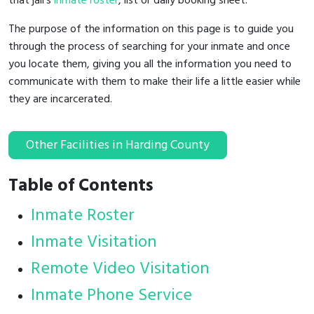
that jail's
inmate roster
, list or daily booking sheet.
The purpose of the information on this page is to guide you
through the process of searching for your inmate and once
you locate them, giving you all the information you need to
communicate with them to make their life a little easier while
they are incarcerated.
Other Facilities in Harding County
Table of Contents
Inmate Roster
Inmate Visitation
Remote Video Visitation
Inmate Phone Service