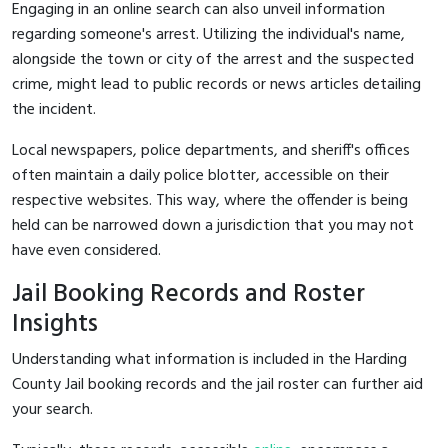
Engaging in an online search can also unveil information
regarding someone's arrest. Utilizing the individual's name,
alongside the town or city of the arrest and the suspected
crime, might lead to public records or news articles detailing
the incident.
Local newspapers, police departments, and sheriff's offices
often maintain a daily police blotter, accessible on their
respective websites. This way, where the offender is being
held can be narrowed down a jurisdiction that you may not
have even considered.
Jail Booking Records and Roster
Insights
Understanding what information is included in the Harding
County Jail booking records and the jail roster can further aid
your search.