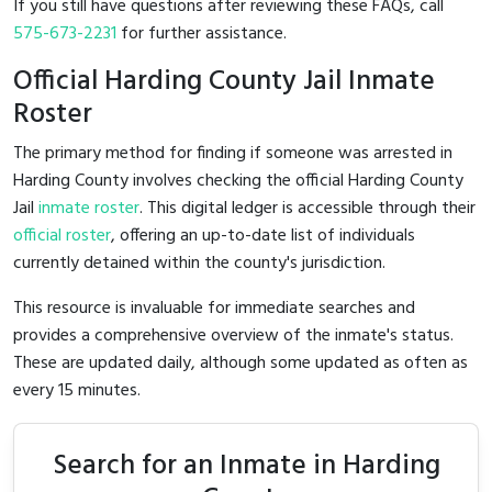
If you still have questions after reviewing these FAQs, call
575-673-2231
for further assistance.
Official Harding County Jail Inmate
Roster
The primary method for finding if someone was arrested in
Harding County involves checking the official Harding County
Jail
inmate roster
. This digital ledger is accessible through their
official roster
, offering an up-to-date list of individuals
currently detained within the county's jurisdiction.
This resource is invaluable for immediate searches and
provides a comprehensive overview of the inmate's status.
These are updated daily, although some updated as often as
every 15 minutes.
Search for an Inmate in Harding