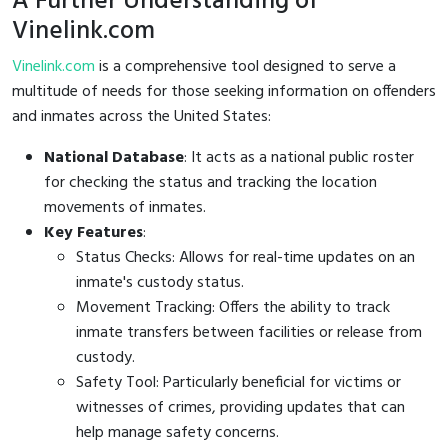
A Further Understanding of
Vinelink.com
Vinelink.com
is a comprehensive tool designed to serve a
multitude of needs for those seeking information on offenders
and inmates across the United States:
National Database
: It acts as a national public roster
for checking the status and tracking the location
movements of inmates.
Key Features
:
Status Checks: Allows for real-time updates on an
inmate's custody status.
Movement Tracking: Offers the ability to track
inmate transfers between facilities or release from
custody.
Safety Tool: Particularly beneficial for victims or
witnesses of crimes, providing updates that can
help manage safety concerns.