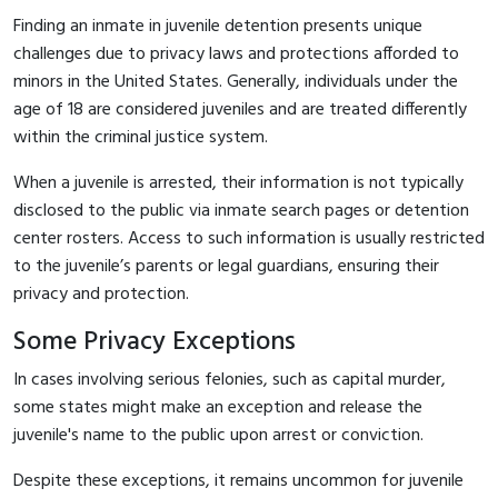
Finding an inmate in juvenile detention presents unique
challenges due to privacy laws and protections afforded to
minors in the United States. Generally, individuals under the
age of 18 are considered juveniles and are treated differently
within the criminal justice system.
When a juvenile is arrested, their information is not typically
disclosed to the public via inmate search pages or detention
center rosters. Access to such information is usually restricted
to the juvenile’s parents or legal guardians, ensuring their
privacy and protection.
Some Privacy Exceptions
In cases involving serious felonies, such as capital murder,
some states might make an exception and release the
juvenile's name to the public upon arrest or conviction.
Despite these exceptions, it remains uncommon for juvenile