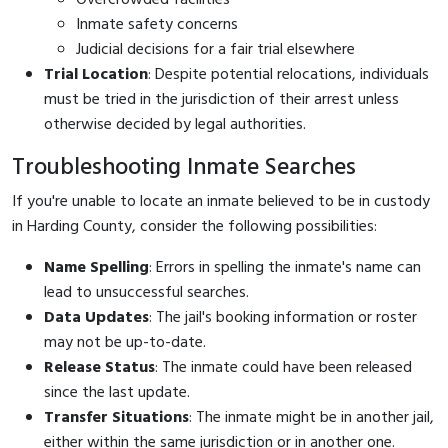
Inmate safety concerns
Judicial decisions for a fair trial elsewhere
Trial Location
: Despite potential relocations, individuals
must be tried in the jurisdiction of their arrest unless
otherwise decided by legal authorities.
Troubleshooting Inmate Searches
If you're unable to locate an inmate believed to be in custody
in Harding County, consider the following possibilities:
Name Spelling
: Errors in spelling the inmate's name can
lead to unsuccessful searches.
Data Updates
: The jail's booking information or roster
may not be up-to-date.
Release Status
: The inmate could have been released
since the last update.
Transfer Situations
: The inmate might be in another jail,
either within the same jurisdiction or in another one.