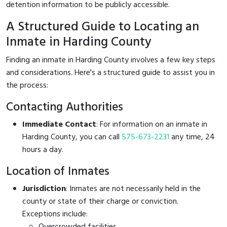
detention information to be publicly accessible.
A Structured Guide to Locating an
Inmate in Harding County
Finding an inmate in Harding County involves a few key steps
and considerations. Here's a structured guide to assist you in
the process:
Contacting Authorities
Immediate Contact
: For information on an inmate in
Harding County, you can call
575-673-2231
any time, 24
hours a day.
Location of Inmates
Jurisdiction
: Inmates are not necessarily held in the
county or state of their charge or conviction.
Exceptions include:
Overcrowded facilities