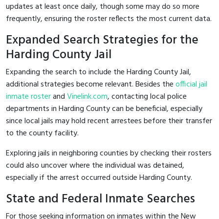
updates at least once daily, though some may do so more
frequently, ensuring the roster reflects the most current data.
Expanded Search Strategies for the
Harding County Jail
Expanding the search to include the Harding County Jail,
additional strategies become relevant. Besides the
official jail
inmate roster
and
Vinelink.com
, contacting local police
departments in Harding County can be beneficial, especially
since local jails may hold recent arrestees before their transfer
to the county facility.
Exploring jails in neighboring counties by checking their rosters
could also uncover where the individual was detained,
especially if the arrest occurred outside Harding County.
State and Federal Inmate Searches
For those seeking information on inmates within the New