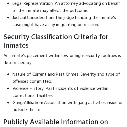
Legal Representation: An attorney advocating on behalf
of the inmate may affect the outcome.
Judicial Consideration: The judge handling the inmate's
case might have a say in granting permission.
Security Classification Criteria for
Inmates
An inmate's placement within low or high-security facilities is
determined by:
Nature of Current and Past Crimes: Severity and type of
offenses committed.
Violence History: Past incidents of violence within
correctional facilities.
Gang Affiliation: Association with gang activities inside or
outside the jail.
Publicly Available Information on