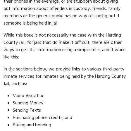
their phones in the evenings, or are stubborn about giving
out information about offenders in custody, friends, family
members or the general public has no way of finding out if
someone is being held in jail.
While this issue is not necessarily the case with the Harding
County Jail, for jails that do make it difficult, there are other
ways to get this information using a simple trick, and it works
like this:
In the sections below, we provide links to various third-party
inmate services for inmates being held by the Harding County
Jail, such as:
Video Visitation
Sending Money
Sending Texts
Purchasing phone credits, and
Bailing and bonding