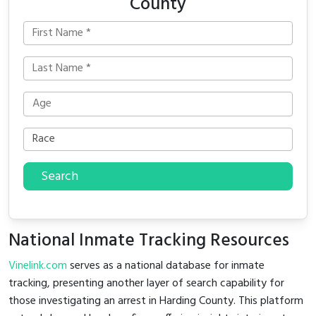
County
Search
National Inmate Tracking Resources
Vinelink.com
serves as a national database for inmate
tracking, presenting another layer of search capability for
those investigating an arrest in Harding County. This platform