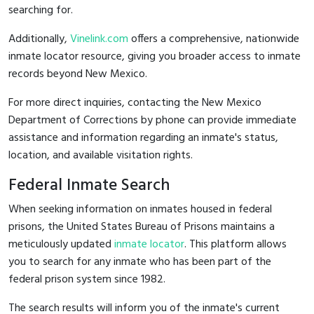
searching for.
Additionally,
Vinelink.com
offers a comprehensive, nationwide
inmate locator resource, giving you broader access to inmate
records beyond New Mexico.
For more direct inquiries, contacting the New Mexico
Department of Corrections by phone can provide immediate
assistance and information regarding an inmate's status,
location, and available visitation rights.
Federal Inmate Search
When seeking information on inmates housed in federal
prisons, the United States Bureau of Prisons maintains a
meticulously updated
inmate locator
. This platform allows
you to search for any inmate who has been part of the
federal prison system since 1982.
The search results will inform you of the inmate's current