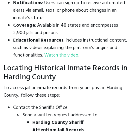
Notifications
: Users can sign up to receive automated
alerts via email, text, or phone about changes in an
inmate's status.
Coverage
: Available in 48 states and encompasses
2,900 jails and prisons.
Educational Resources
: Includes instructional content,
such as videos explaining the platform's origins and
functionalities.
Watch the video
.
Locating Historical Inmate Records in
Harding County
To access jail or inmate records from years past in Harding
County, follow these steps:
Contact the Sheriff's Office:
Send a written request addressed to:
Harding County Sheriff
Attention: Jail Records