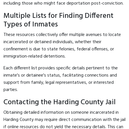
including those who might face deportation post-conviction.
Multiple Lists for Finding Different
Types of Inmates
These resources collectively offer multiple avenues to locate
incarcerated or detained individuals, whether their
confinement is due to state felonies, federal offenses, or
immigration-related detentions.
Each different list provides specific details pertinent to the
inmate's or detainee's status, facilitating connections and
support from family, legal representatives, or interested
parties.
Contacting the Harding County Jail
Obtaining detailed information on someone incarcerated in
Harding County may require direct communication with the jail
if online resources do not yield the necessary details. This can