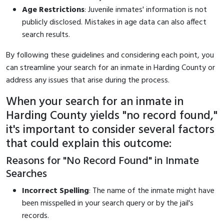
Age Restrictions
: Juvenile inmates' information is not
publicly disclosed. Mistakes in age data can also affect
search results.
By following these guidelines and considering each point, you
can streamline your search for an inmate in Harding County or
address any issues that arise during the process.
When your search for an inmate in
Harding County yields "no record found,"
it's important to consider several factors
that could explain this outcome:
Reasons for "No Record Found" in Inmate
Searches
Incorrect Spelling
: The name of the inmate might have
been misspelled in your search query or by the jail's
records.