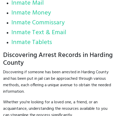
Inmate Mail
Inmate Money
Inmate Commissary
Inmate Text & Email
Inmate Tablets
Discovering Arrest Records in Harding
County
Discovering if someone has been arrested in Harding County
and has been put in jail can be approached through various
methods, each offering a unique avenue to obtain the needed
information.
Whether you're looking for a loved one, a friend, or an
acquaintance, understanding the resources available to you
can streamline the process significantly.