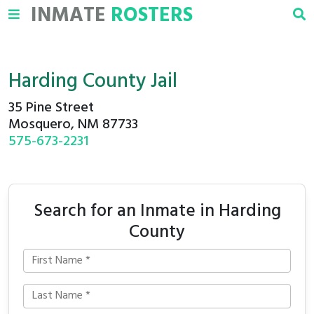
INMATE
ROSTERS
Harding County Jail
35 Pine Street
Mosquero, NM 87733
575-673-2231
Search for an Inmate in Harding
County