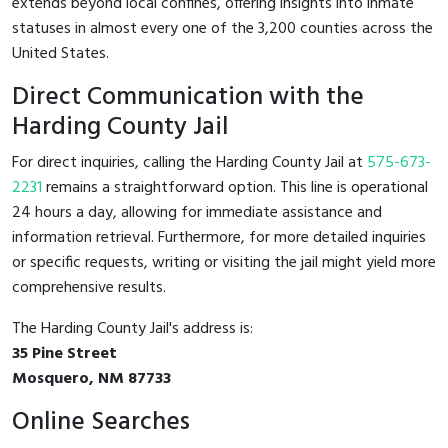
extends beyond local confines, offering insights into inmate
statuses in almost every one of the 3,200 counties across the
United States.
Direct Communication with the
Harding County Jail
For direct inquiries, calling the Harding County Jail at
575-673-
2231
remains a straightforward option. This line is operational
24 hours a day, allowing for immediate assistance and
information retrieval. Furthermore, for more detailed inquiries
or specific requests, writing or visiting the jail might yield more
comprehensive results.
The Harding County Jail's address is:
35 Pine Street
Mosquero, NM 87733
Online Searches