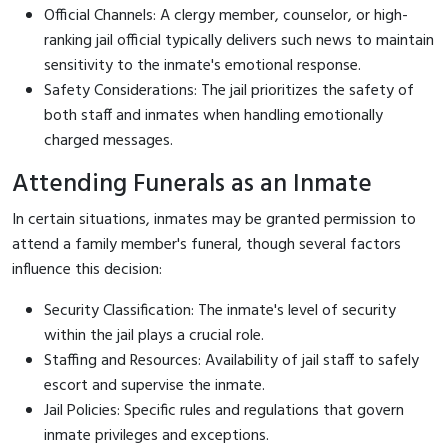
Official Channels: A clergy member, counselor, or high-
ranking jail official typically delivers such news to maintain
sensitivity to the inmate's emotional response.
Safety Considerations: The jail prioritizes the safety of
both staff and inmates when handling emotionally
charged messages.
Attending Funerals as an Inmate
In certain situations, inmates may be granted permission to
attend a family member's funeral, though several factors
influence this decision:
Security Classification: The inmate's level of security
within the jail plays a crucial role.
Staffing and Resources: Availability of jail staff to safely
escort and supervise the inmate.
Jail Policies: Specific rules and regulations that govern
inmate privileges and exceptions.