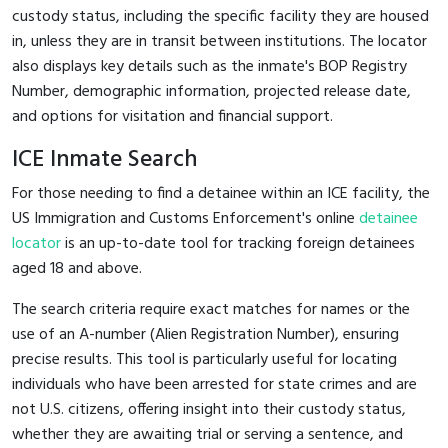
custody status, including the specific facility they are housed
in, unless they are in transit between institutions. The locator
also displays key details such as the inmate's BOP Registry
Number, demographic information, projected release date,
and options for visitation and financial support.
ICE Inmate Search
For those needing to find a detainee within an ICE facility, the
US Immigration and Customs Enforcement's online
detainee
locator
is an up-to-date tool for tracking foreign detainees
aged 18 and above.
The search criteria require exact matches for names or the
use of an A-number (Alien Registration Number), ensuring
precise results. This tool is particularly useful for locating
individuals who have been arrested for state crimes and are
not U.S. citizens, offering insight into their custody status,
whether they are awaiting trial or serving a sentence, and