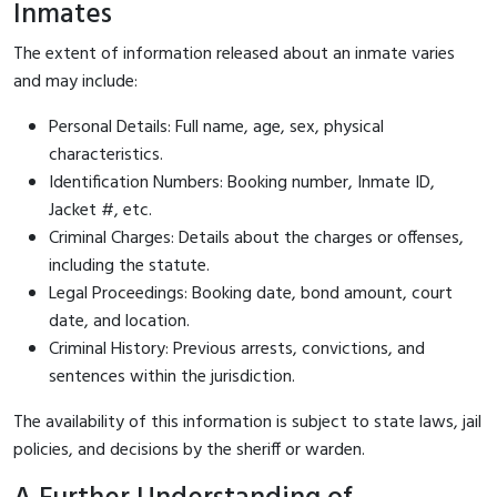
Inmates
The extent of information released about an inmate varies
and may include:
Personal Details: Full name, age, sex, physical
characteristics.
Identification Numbers: Booking number, Inmate ID,
Jacket #, etc.
Criminal Charges: Details about the charges or offenses,
including the statute.
Legal Proceedings: Booking date, bond amount, court
date, and location.
Criminal History: Previous arrests, convictions, and
sentences within the jurisdiction.
The availability of this information is subject to state laws, jail
policies, and decisions by the sheriff or warden.