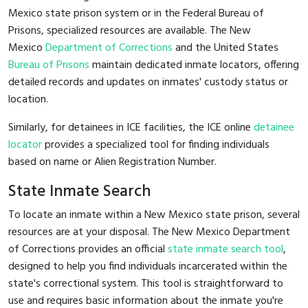
Mexico state prison system or in the Federal Bureau of
Prisons, specialized resources are available. The New
Mexico
Department of Corrections
and the United States
Bureau of Prisons
maintain dedicated inmate locators, offering
detailed records and updates on inmates' custody status or
location.
Similarly, for detainees in ICE facilities, the ICE online
detainee
locator
provides a specialized tool for finding individuals
based on name or Alien Registration Number.
State Inmate Search
To locate an inmate within a New Mexico state prison, several
resources are at your disposal. The New Mexico Department
of Corrections provides an official
state inmate search tool
,
designed to help you find individuals incarcerated within the
state's correctional system. This tool is straightforward to
use and requires basic information about the inmate you're