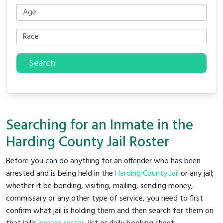
Search
Searching for an Inmate in the
Harding County Jail Roster
Before you can do anything for an offender who has been
arrested and is being held in the
Harding County Jail
or any jail;
whether it be bonding, visiting, mailing, sending money,
commissary or any other type of service, you need to first
confirm what jail is holding them and then search for them on