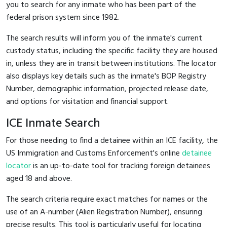
you to search for any inmate who has been part of the
federal prison system since 1982.
The search results will inform you of the inmate's current
custody status, including the specific facility they are housed
in, unless they are in transit between institutions. The locator
also displays key details such as the inmate's BOP Registry
Number, demographic information, projected release date,
and options for visitation and financial support.
ICE Inmate Search
For those needing to find a detainee within an ICE facility, the
US Immigration and Customs Enforcement's online
detainee
locator
is an up-to-date tool for tracking foreign detainees
aged 18 and above.
The search criteria require exact matches for names or the
use of an A-number (Alien Registration Number), ensuring
precise results. This tool is particularly useful for locating