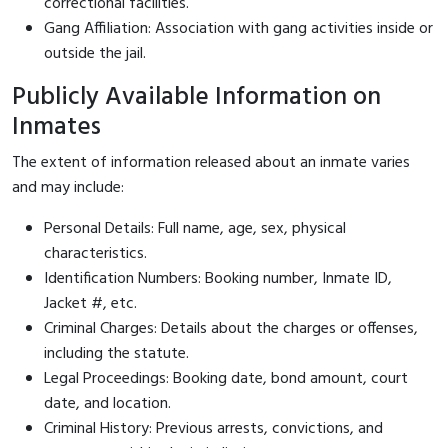
correctional facilities.
Gang Affiliation: Association with gang activities inside or
outside the jail.
Publicly Available Information on
Inmates
The extent of information released about an inmate varies
and may include:
Personal Details: Full name, age, sex, physical
characteristics.
Identification Numbers: Booking number, Inmate ID,
Jacket #, etc.
Criminal Charges: Details about the charges or offenses,
including the statute.
Legal Proceedings: Booking date, bond amount, court
date, and location.
Criminal History: Previous arrests, convictions, and