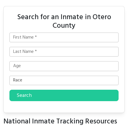
Search for an Inmate in Otero
County
Search
National Inmate Tracking Resources