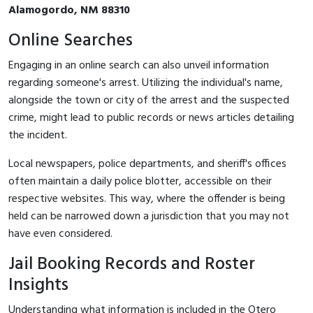
Alamogordo, NM 88310
Online Searches
Engaging in an online search can also unveil information
regarding someone's arrest. Utilizing the individual's name,
alongside the town or city of the arrest and the suspected
crime, might lead to public records or news articles detailing
the incident.
Local newspapers, police departments, and sheriff's offices
often maintain a daily police blotter, accessible on their
respective websites. This way, where the offender is being
held can be narrowed down a jurisdiction that you may not
have even considered.
Jail Booking Records and Roster
Insights
Understanding what information is included in the Otero