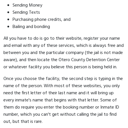
Sending Money
Sending Texts
Purchasing phone credits, and
Bailing and bonding
All you have to do is go to their website, register your name
and email with any of these services, which is always free and
between you and the particular company (the jail is not made
aware), and then locate the Otero County Detention Center
or whatever facility you believe this person is being held in.
Once you choose the facility, the second step is typing in the
name of the person. With most of these websites, you only
need the first letter of their last name and it will bring up
every inmate's name that begins with that letter. Some of
them do require you enter the booking number or Inmate ID
number, which you can't get without calling the jail to find
out, but that is rare.