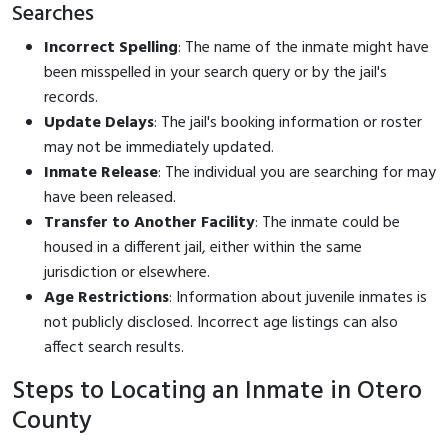
Searches
Incorrect Spelling
: The name of the inmate might have
been misspelled in your search query or by the jail's
records.
Update Delays
: The jail's booking information or roster
may not be immediately updated.
Inmate Release
: The individual you are searching for may
have been released.
Transfer to Another Facility
: The inmate could be
housed in a different jail, either within the same
jurisdiction or elsewhere.
Age Restrictions
: Information about juvenile inmates is
not publicly disclosed. Incorrect age listings can also
affect search results.
Steps to Locating an Inmate in Otero
County