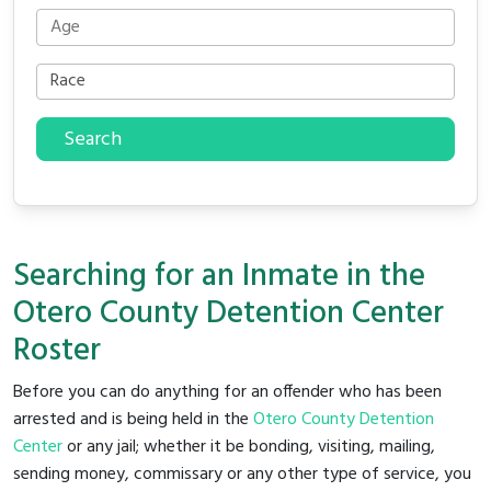
Search
Searching for an Inmate in the
Otero County Detention Center
Roster
Before you can do anything for an offender who has been
arrested and is being held in the
Otero County Detention
Center
or any jail; whether it be bonding, visiting, mailing,
sending money, commissary or any other type of service, you