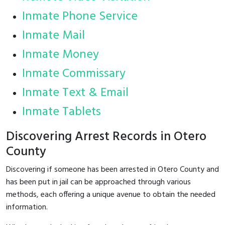
Inmate Phone Service
Inmate Mail
Inmate Money
Inmate Commissary
Inmate Text & Email
Inmate Tablets
Discovering Arrest Records in Otero
County
Discovering if someone has been arrested in Otero County and
has been put in jail can be approached through various
methods, each offering a unique avenue to obtain the needed
information.