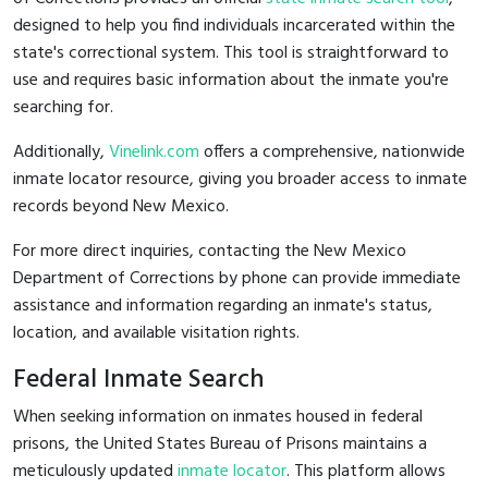
designed to help you find individuals incarcerated within the
state's correctional system. This tool is straightforward to
use and requires basic information about the inmate you're
searching for.
Additionally,
Vinelink.com
offers a comprehensive, nationwide
inmate locator resource, giving you broader access to inmate
records beyond New Mexico.
For more direct inquiries, contacting the New Mexico
Department of Corrections by phone can provide immediate
assistance and information regarding an inmate's status,
location, and available visitation rights.
Federal Inmate Search
When seeking information on inmates housed in federal
prisons, the United States Bureau of Prisons maintains a
meticulously updated
inmate locator
. This platform allows