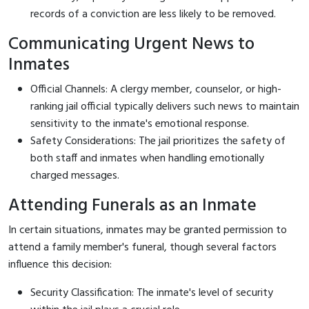
records of a conviction are less likely to be removed.
Communicating Urgent News to
Inmates
Official Channels: A clergy member, counselor, or high-
ranking jail official typically delivers such news to maintain
sensitivity to the inmate's emotional response.
Safety Considerations: The jail prioritizes the safety of
both staff and inmates when handling emotionally
charged messages.
Attending Funerals as an Inmate
In certain situations, inmates may be granted permission to
attend a family member's funeral, though several factors
influence this decision:
Security Classification: The inmate's level of security