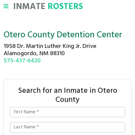
INMATE
ROSTERS
Otero County Detention Center
1958 Dr. Martin Luther King Jr. Drive
Alamogordo, NM 88310
575-437-6420
Search for an Inmate in Otero
County