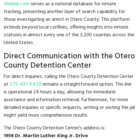
Vinelink.com
serves as a national database for inmate
tracking, presenting another layer of search capability for
those investigating an arrest in Otero County. This platform
extends beyond local confines, offering insights into inmate
statuses in almost every one of the 3,200 counties across the
United States.
Direct Communication with the Otero
County Detention Center
For direct inquiries, calling the Otero County Detention Center
at
575-437-6420
remains a straightforward option. This line
is operational 24 hours a day, allowing for immediate
assistance and information retrieval. Furthermore, for more
detailed inquiries or specific requests, writing or visiting the jail
might yield more comprehensive results.
The Otero County Detention Center's address is:
1958 Dr. Martin Luther King Jr. Drive