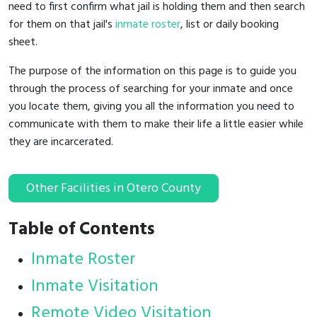
need to first confirm what jail is holding them and then search
for them on that jail's
inmate roster
, list or daily booking
sheet.
The purpose of the information on this page is to guide you
through the process of searching for your inmate and once
you locate them, giving you all the information you need to
communicate with them to make their life a little easier while
they are incarcerated.
Other Facilities in Otero County
Table of Contents
Inmate Roster
Inmate Visitation
Remote Video Visitation