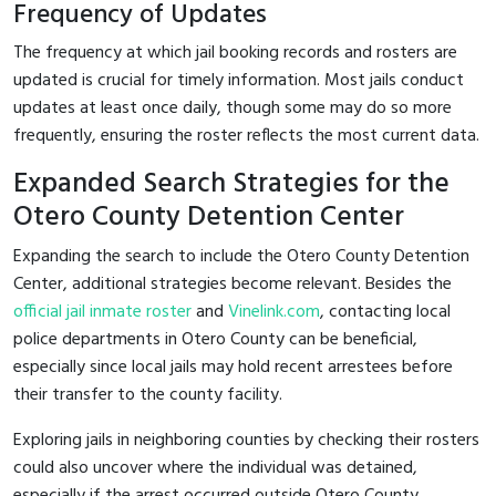
Frequency of Updates
The frequency at which jail booking records and rosters are
updated is crucial for timely information. Most jails conduct
updates at least once daily, though some may do so more
frequently, ensuring the roster reflects the most current data.
Expanded Search Strategies for the
Otero County Detention Center
Expanding the search to include the Otero County Detention
Center, additional strategies become relevant. Besides the
official jail inmate roster
and
Vinelink.com
, contacting local
police departments in Otero County can be beneficial,
especially since local jails may hold recent arrestees before
their transfer to the county facility.
Exploring jails in neighboring counties by checking their rosters
could also uncover where the individual was detained,
especially if the arrest occurred outside Otero County.