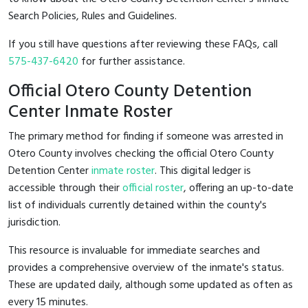
Search Policies, Rules and Guidelines.
If you still have questions after reviewing these FAQs, call
575-437-6420
for further assistance.
Official Otero County Detention
Center Inmate Roster
The primary method for finding if someone was arrested in
Otero County involves checking the official Otero County
Detention Center
inmate roster
. This digital ledger is
accessible through their
official roster
, offering an up-to-date
list of individuals currently detained within the county's
jurisdiction.
This resource is invaluable for immediate searches and
provides a comprehensive overview of the inmate's status.
These are updated daily, although some updated as often as
every 15 minutes.