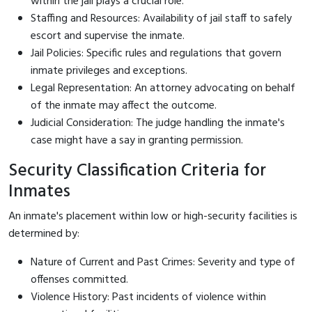
within the jail plays a crucial role.
Staffing and Resources: Availability of jail staff to safely
escort and supervise the inmate.
Jail Policies: Specific rules and regulations that govern
inmate privileges and exceptions.
Legal Representation: An attorney advocating on behalf
of the inmate may affect the outcome.
Judicial Consideration: The judge handling the inmate's
case might have a say in granting permission.
Security Classification Criteria for
Inmates
An inmate's placement within low or high-security facilities is
determined by:
Nature of Current and Past Crimes: Severity and type of
offenses committed.
Violence History: Past incidents of violence within