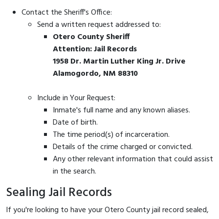
Contact the Sheriff's Office:
Send a written request addressed to:
Otero County Sheriff
Attention: Jail Records
1958 Dr. Martin Luther King Jr. Drive
Alamogordo, NM 88310
Include in Your Request:
Inmate's full name and any known aliases.
Date of birth.
The time period(s) of incarceration.
Details of the crime charged or convicted.
Any other relevant information that could assist
in the search.
Sealing Jail Records
If you're looking to have your Otero County jail record sealed,