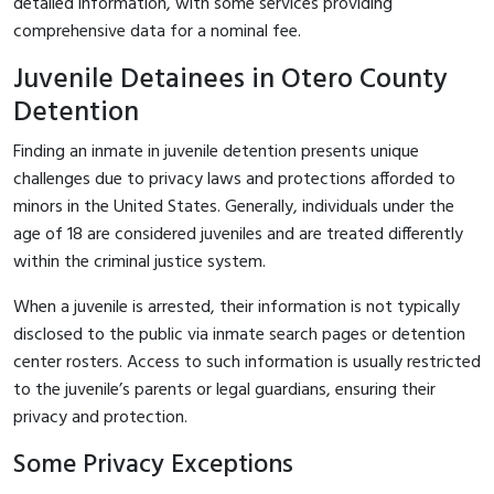
detailed information, with some services providing
comprehensive data for a nominal fee.
Juvenile Detainees in Otero County
Detention
Finding an inmate in juvenile detention presents unique
challenges due to privacy laws and protections afforded to
minors in the United States. Generally, individuals under the
age of 18 are considered juveniles and are treated differently
within the criminal justice system.
When a juvenile is arrested, their information is not typically
disclosed to the public via inmate search pages or detention
center rosters. Access to such information is usually restricted
to the juvenile’s parents or legal guardians, ensuring their
privacy and protection.
Some Privacy Exceptions