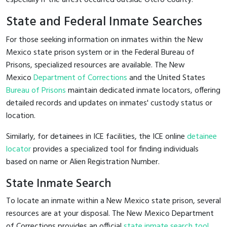
State and Federal Inmate Searches
For those seeking information on inmates within the New
Mexico state prison system or in the Federal Bureau of
Prisons, specialized resources are available. The New
Mexico
Department of Corrections
and the United States
Bureau of Prisons
maintain dedicated inmate locators, offering
detailed records and updates on inmates' custody status or
location.
Similarly, for detainees in ICE facilities, the ICE online
detainee
locator
provides a specialized tool for finding individuals
based on name or Alien Registration Number.
State Inmate Search
To locate an inmate within a New Mexico state prison, several
resources are at your disposal. The New Mexico Department
of Corrections provides an official
state inmate search tool
,