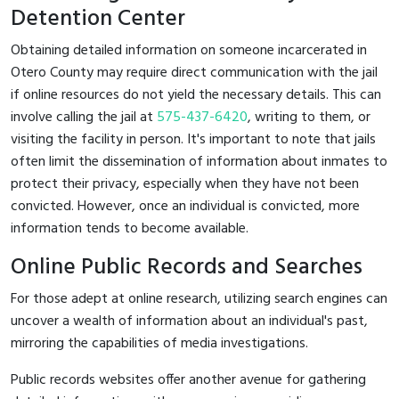
Detention Center
Obtaining detailed information on someone incarcerated in
Otero County may require direct communication with the jail
if online resources do not yield the necessary details. This can
involve calling the jail at
575-437-6420
, writing to them, or
visiting the facility in person. It's important to note that jails
often limit the dissemination of information about inmates to
protect their privacy, especially when they have not been
convicted. However, once an individual is convicted, more
information tends to become available.
Online Public Records and Searches
For those adept at online research, utilizing search engines can
uncover a wealth of information about an individual's past,
mirroring the capabilities of media investigations.
Public records websites offer another avenue for gathering