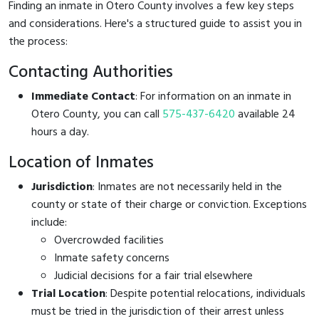
Finding an inmate in Otero County involves a few key steps
and considerations. Here's a structured guide to assist you in
the process:
Contacting Authorities
Immediate Contact
: For information on an inmate in
Otero County, you can call
575-437-6420
available 24
hours a day.
Location of Inmates
Jurisdiction
: Inmates are not necessarily held in the
county or state of their charge or conviction. Exceptions
include:
Overcrowded facilities
Inmate safety concerns
Judicial decisions for a fair trial elsewhere
Trial Location
: Despite potential relocations, individuals
must be tried in the jurisdiction of their arrest unless