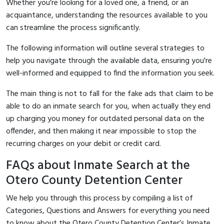
Whether you're looking for a loved one, a friend, or an
acquaintance, understanding the resources available to you
can streamline the process significantly.
The following information will outline several strategies to
help you navigate through the available data, ensuring you're
well-informed and equipped to find the information you seek.
The main thing is not to fall for the fake ads that claim to be
able to do an inmate search for you, when actually they end
up charging you money for outdated personal data on the
offender, and then making it near impossible to stop the
recurring charges on your debit or credit card.
FAQs about Inmate Search at the
Otero County Detention Center
We help you through this process by compiling a list of
Categories, Questions and Answers for everything you need
to know about the Otero County Detention Center’s Inmate