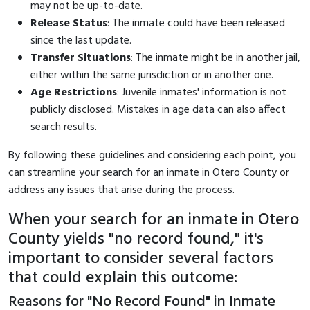
may not be up-to-date.
Release Status
: The inmate could have been released
since the last update.
Transfer Situations
: The inmate might be in another jail,
either within the same jurisdiction or in another one.
Age Restrictions
: Juvenile inmates' information is not
publicly disclosed. Mistakes in age data can also affect
search results.
By following these guidelines and considering each point, you
can streamline your search for an inmate in Otero County or
address any issues that arise during the process.
When your search for an inmate in Otero
County yields "no record found," it's
important to consider several factors
that could explain this outcome:
Reasons for "No Record Found" in Inmate