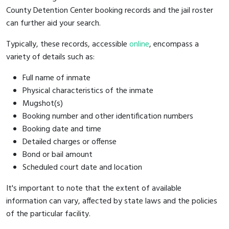
County Detention Center booking records and the jail roster
can further aid your search.
Typically, these records, accessible
online
, encompass a
variety of details such as:
Full name of inmate
Physical characteristics of the inmate
Mugshot(s)
Booking number and other identification numbers
Booking date and time
Detailed charges or offense
Bond or bail amount
Scheduled court date and location
It's important to note that the extent of available
information can vary, affected by state laws and the policies
of the particular facility.