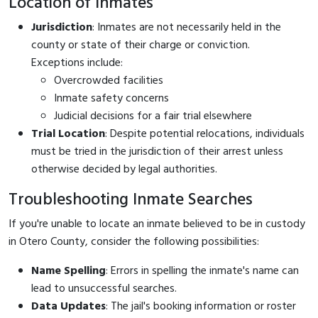
Location of Inmates
Jurisdiction
: Inmates are not necessarily held in the
county or state of their charge or conviction.
Exceptions include:
Overcrowded facilities
Inmate safety concerns
Judicial decisions for a fair trial elsewhere
Trial Location
: Despite potential relocations, individuals
must be tried in the jurisdiction of their arrest unless
otherwise decided by legal authorities.
Troubleshooting Inmate Searches
If you're unable to locate an inmate believed to be in custody
in Otero County, consider the following possibilities:
Name Spelling
: Errors in spelling the inmate's name can
lead to unsuccessful searches.
Data Updates
: The jail's booking information or roster