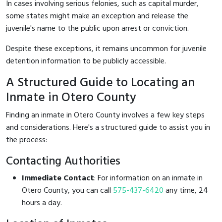
In cases involving serious felonies, such as capital murder,
some states might make an exception and release the
juvenile's name to the public upon arrest or conviction.
Despite these exceptions, it remains uncommon for juvenile
detention information to be publicly accessible.
A Structured Guide to Locating an
Inmate in Otero County
Finding an inmate in Otero County involves a few key steps
and considerations. Here's a structured guide to assist you in
the process:
Contacting Authorities
Immediate Contact
: For information on an inmate in
Otero County, you can call
575-437-6420
any time, 24
hours a day.