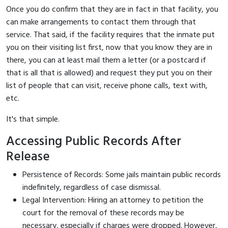
Once you do confirm that they are in fact in that facility, you
can make arrangements to contact them through that
service. That said, if the facility requires that the inmate put
you on their visiting list first, now that you know they are in
there, you can at least mail them a letter (or a postcard if
that is all that is allowed) and request they put you on their
list of people that can visit, receive phone calls, text with,
etc.
It's that simple.
Accessing Public Records After
Release
Persistence of Records: Some jails maintain public records
indefinitely, regardless of case dismissal.
Legal Intervention: Hiring an attorney to petition the
court for the removal of these records may be
necessary, especially if charges were dropped. However,