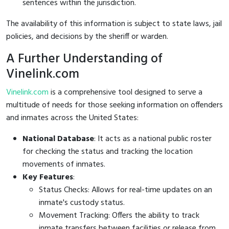
sentences within the jurisdiction.
The availability of this information is subject to state laws, jail
policies, and decisions by the sheriff or warden.
A Further Understanding of
Vinelink.com
Vinelink.com
is a comprehensive tool designed to serve a
multitude of needs for those seeking information on offenders
and inmates across the United States:
National Database
: It acts as a national public roster
for checking the status and tracking the location
movements of inmates.
Key Features
:
Status Checks: Allows for real-time updates on an
inmate's custody status.
Movement Tracking: Offers the ability to track
inmate transfers between facilities or release from