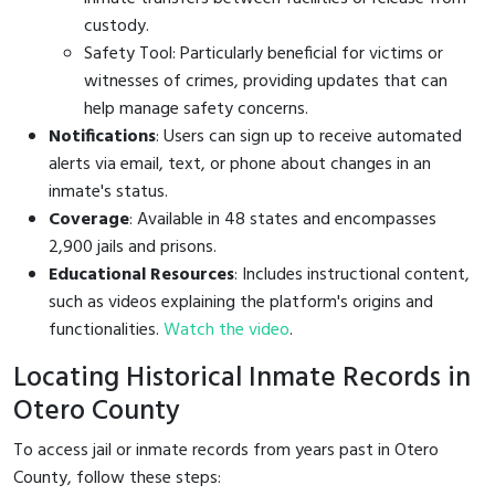
custody.
Safety Tool: Particularly beneficial for victims or
witnesses of crimes, providing updates that can
help manage safety concerns.
Notifications
: Users can sign up to receive automated
alerts via email, text, or phone about changes in an
inmate's status.
Coverage
: Available in 48 states and encompasses
2,900 jails and prisons.
Educational Resources
: Includes instructional content,
such as videos explaining the platform's origins and
functionalities.
Watch the video
.
Locating Historical Inmate Records in
Otero County
To access jail or inmate records from years past in Otero
County, follow these steps: