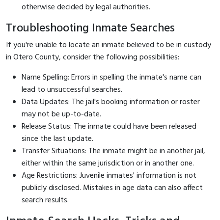
otherwise decided by legal authorities.
Troubleshooting Inmate Searches
If you're unable to locate an inmate believed to be in custody
in Otero County, consider the following possibilities:
Name Spelling: Errors in spelling the inmate's name can
lead to unsuccessful searches.
Data Updates: The jail's booking information or roster
may not be up-to-date.
Release Status: The inmate could have been released
since the last update.
Transfer Situations: The inmate might be in another jail,
either within the same jurisdiction or in another one.
Age Restrictions: Juvenile inmates' information is not
publicly disclosed. Mistakes in age data can also affect
search results.