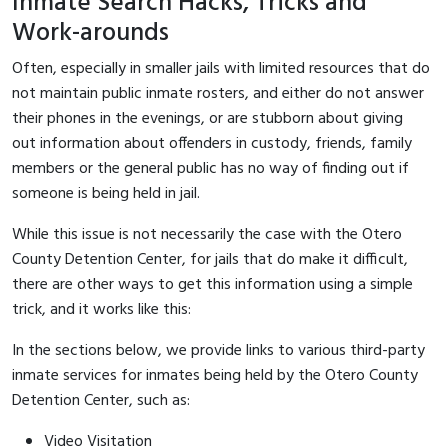
Inmate Search Hacks, Tricks and
Work-arounds
Often, especially in smaller jails with limited resources that do
not maintain public inmate rosters, and either do not answer
their phones in the evenings, or are stubborn about giving
out information about offenders in custody, friends, family
members or the general public has no way of finding out if
someone is being held in jail.
While this issue is not necessarily the case with the Otero
County Detention Center, for jails that do make it difficult,
there are other ways to get this information using a simple
trick, and it works like this:
In the sections below, we provide links to various third-party
inmate services for inmates being held by the Otero County
Detention Center, such as:
Video Visitation