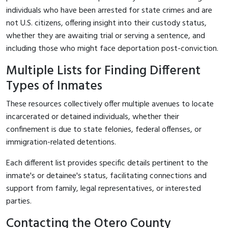
individuals who have been arrested for state crimes and are
not U.S. citizens, offering insight into their custody status,
whether they are awaiting trial or serving a sentence, and
including those who might face deportation post-conviction.
Multiple Lists for Finding Different
Types of Inmates
These resources collectively offer multiple avenues to locate
incarcerated or detained individuals, whether their
confinement is due to state felonies, federal offenses, or
immigration-related detentions.
Each different list provides specific details pertinent to the
inmate's or detainee's status, facilitating connections and
support from family, legal representatives, or interested
parties.
Contacting the Otero County