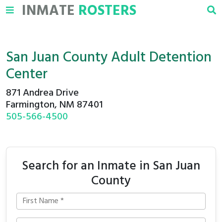
INMATE
ROSTERS
San Juan County Adult Detention
Center
871 Andrea Drive
Farmington, NM 87401
505-566-4500
Search for an Inmate in San Juan
County