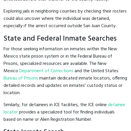
Exploring jails in neighboring counties by checking their rosters
could also uncover where the individual was detained,
especially if the arrest occurred outside San Juan County.
State and Federal Inmate Searches
For those seeking information on inmates within the New
Mexico state prison system or in the Federal Bureau of
Prisons, specialized resources are available. The New
Mexico
Department of Corrections
and the United States
Bureau of Prisons
maintain dedicated inmate locators, offering
detailed records and updates on inmates' custody status or
location.
Similarly, for detainees in ICE facilities, the ICE online
detainee
locator
provides a specialized tool for finding individuals
based on name or Alien Registration Number.