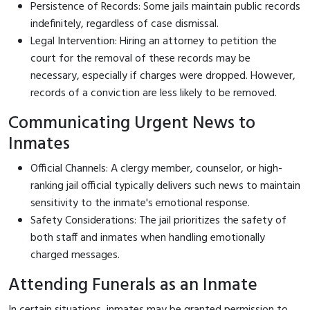
Persistence of Records: Some jails maintain public records
indefinitely, regardless of case dismissal.
Legal Intervention: Hiring an attorney to petition the
court for the removal of these records may be
necessary, especially if charges were dropped. However,
records of a conviction are less likely to be removed.
Communicating Urgent News to
Inmates
Official Channels: A clergy member, counselor, or high-
ranking jail official typically delivers such news to maintain
sensitivity to the inmate's emotional response.
Safety Considerations: The jail prioritizes the safety of
both staff and inmates when handling emotionally
charged messages.
Attending Funerals as an Inmate
In certain situations, inmates may be granted permission to