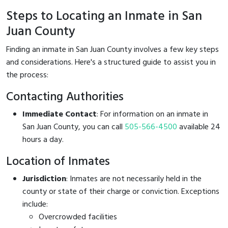
Steps to Locating an Inmate in San
Juan County
Finding an inmate in San Juan County involves a few key steps
and considerations. Here's a structured guide to assist you in
the process:
Contacting Authorities
Immediate Contact
: For information on an inmate in
San Juan County, you can call
505-566-4500
available 24
hours a day.
Location of Inmates
Jurisdiction
: Inmates are not necessarily held in the
county or state of their charge or conviction. Exceptions
include:
Overcrowded facilities