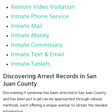
Remote Video Visitation
Inmate Phone Service
Inmate Mail
Inmate Money
Inmate Commissary
Inmate Text & Email
Inmate Tablets
Discovering Arrest Records in San
Juan County
Discovering if someone has been arrested in San Juan County
and has been put in jail can be approached through various
methods, each offering a unique avenue to obtain the needed
information.