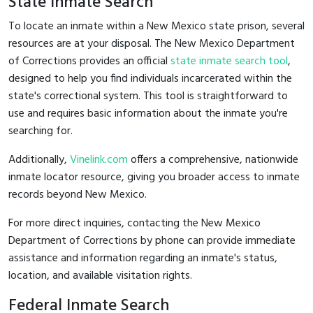
State Inmate Search
To locate an inmate within a New Mexico state prison, several
resources are at your disposal. The New Mexico Department
of Corrections provides an official
state inmate search tool
,
designed to help you find individuals incarcerated within the
state's correctional system. This tool is straightforward to
use and requires basic information about the inmate you're
searching for.
Additionally,
Vinelink.com
offers a comprehensive, nationwide
inmate locator resource, giving you broader access to inmate
records beyond New Mexico.
For more direct inquiries, contacting the New Mexico
Department of Corrections by phone can provide immediate
assistance and information regarding an inmate's status,
location, and available visitation rights.
Federal Inmate Search