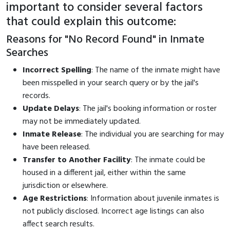
important to consider several factors
that could explain this outcome:
Reasons for "No Record Found" in Inmate
Searches
Incorrect Spelling
: The name of the inmate might have
been misspelled in your search query or by the jail's
records.
Update Delays
: The jail's booking information or roster
may not be immediately updated.
Inmate Release
: The individual you are searching for may
have been released.
Transfer to Another Facility
: The inmate could be
housed in a different jail, either within the same
jurisdiction or elsewhere.
Age Restrictions
: Information about juvenile inmates is
not publicly disclosed. Incorrect age listings can also
affect search results.