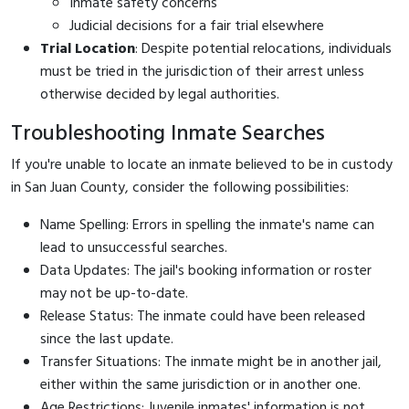
Inmate safety concerns
Judicial decisions for a fair trial elsewhere
Trial Location
: Despite potential relocations, individuals
must be tried in the jurisdiction of their arrest unless
otherwise decided by legal authorities.
Troubleshooting Inmate Searches
If you're unable to locate an inmate believed to be in custody
in San Juan County, consider the following possibilities:
Name Spelling: Errors in spelling the inmate's name can
lead to unsuccessful searches.
Data Updates: The jail's booking information or roster
may not be up-to-date.
Release Status: The inmate could have been released
since the last update.
Transfer Situations: The inmate might be in another jail,
either within the same jurisdiction or in another one.
Age Restrictions: Juvenile inmates' information is not