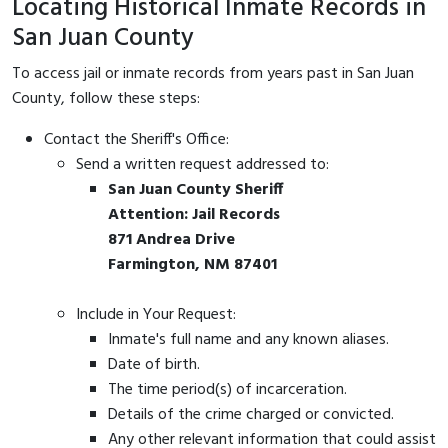
Locating Historical Inmate Records in
San Juan County
To access jail or inmate records from years past in San Juan
County, follow these steps:
Contact the Sheriff's Office:
Send a written request addressed to:
San Juan County Sheriff
Attention: Jail Records
871 Andrea Drive
Farmington, NM 87401
Include in Your Request:
Inmate's full name and any known aliases.
Date of birth.
The time period(s) of incarceration.
Details of the crime charged or convicted.
Any other relevant information that could assist