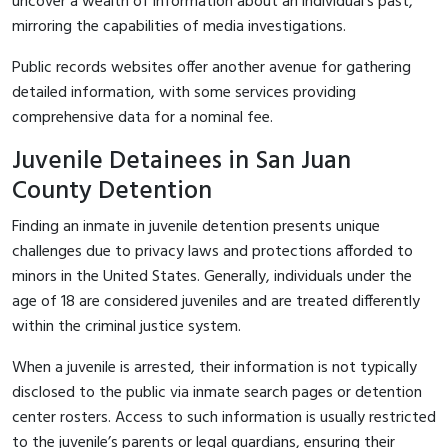
uncover a wealth of information about an individual's past,
mirroring the capabilities of media investigations.
Public records websites offer another avenue for gathering
detailed information, with some services providing
comprehensive data for a nominal fee.
Juvenile Detainees in San Juan
County Detention
Finding an inmate in juvenile detention presents unique
challenges due to privacy laws and protections afforded to
minors in the United States. Generally, individuals under the
age of 18 are considered juveniles and are treated differently
within the criminal justice system.
When a juvenile is arrested, their information is not typically
disclosed to the public via inmate search pages or detention
center rosters. Access to such information is usually restricted
to the juvenile’s parents or legal guardians, ensuring their