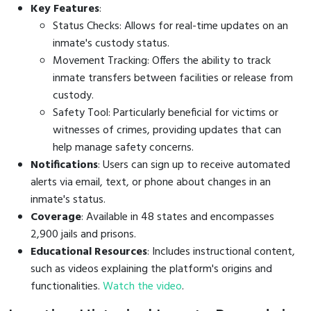
Key Features
:
Status Checks: Allows for real-time updates on an
inmate's custody status.
Movement Tracking: Offers the ability to track
inmate transfers between facilities or release from
custody.
Safety Tool: Particularly beneficial for victims or
witnesses of crimes, providing updates that can
help manage safety concerns.
Notifications
: Users can sign up to receive automated
alerts via email, text, or phone about changes in an
inmate's status.
Coverage
: Available in 48 states and encompasses
2,900 jails and prisons.
Educational Resources
: Includes instructional content,
such as videos explaining the platform's origins and
functionalities.
Watch the video
.