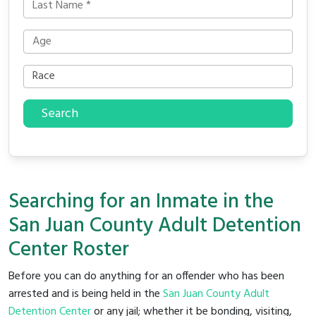
Search
Searching for an Inmate in the
San Juan County Adult Detention
Center Roster
Before you can do anything for an offender who has been
arrested and is being held in the
San Juan County Adult
Detention Center
or any jail; whether it be bonding, visiting,