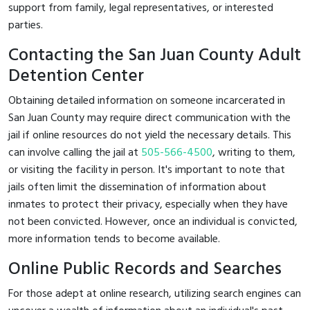
support from family, legal representatives, or interested
parties.
Contacting the San Juan County Adult
Detention Center
Obtaining detailed information on someone incarcerated in
San Juan County may require direct communication with the
jail if online resources do not yield the necessary details. This
can involve calling the jail at
505-566-4500
, writing to them,
or visiting the facility in person. It's important to note that
jails often limit the dissemination of information about
inmates to protect their privacy, especially when they have
not been convicted. However, once an individual is convicted,
more information tends to become available.
Online Public Records and Searches
For those adept at online research, utilizing search engines can