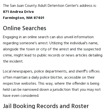
The San Juan County Adult Detention Center's address is:
871 Andrea Drive
Farmington, NM 87401
Online Searches
Engaging in an online search can also unveil information
regarding someone's arrest. Utilizing the individual's name,
alongside the town or city of the arrest and the suspected
crime, might lead to public records or news articles detailing
the incident.
Local newspapers, police departments, and sheriff's offices
often maintain a daily police blotter, accessible on their
respective websites. This way, where the offender is being
held can be narrowed down a jurisdiction that you may not
have even considered.
Jail Booking Records and Roster