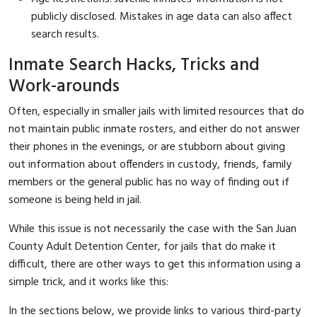
publicly disclosed. Mistakes in age data can also affect
search results.
Inmate Search Hacks, Tricks and
Work-arounds
Often, especially in smaller jails with limited resources that do
not maintain public inmate rosters, and either do not answer
their phones in the evenings, or are stubborn about giving
out information about offenders in custody, friends, family
members or the general public has no way of finding out if
someone is being held in jail.
While this issue is not necessarily the case with the San Juan
County Adult Detention Center, for jails that do make it
difficult, there are other ways to get this information using a
simple trick, and it works like this:
In the sections below, we provide links to various third-party