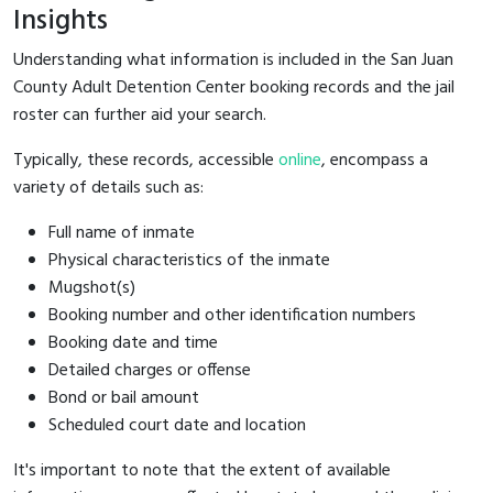
Insights
Understanding what information is included in the San Juan
County Adult Detention Center booking records and the jail
roster can further aid your search.
Typically, these records, accessible
online
, encompass a
variety of details such as:
Full name of inmate
Physical characteristics of the inmate
Mugshot(s)
Booking number and other identification numbers
Booking date and time
Detailed charges or offense
Bond or bail amount
Scheduled court date and location
It's important to note that the extent of available