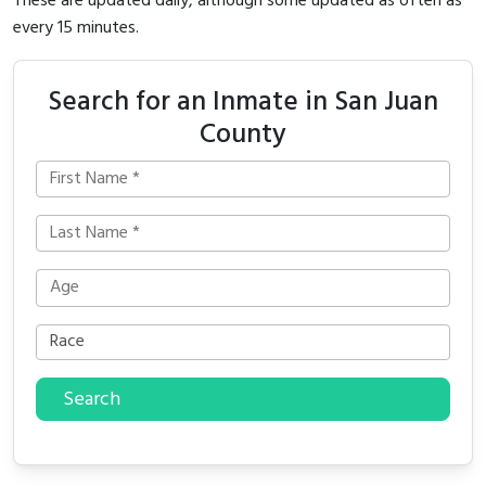
These are updated daily, although some updated as often as
every 15 minutes.
Search for an Inmate in San Juan
County
Search