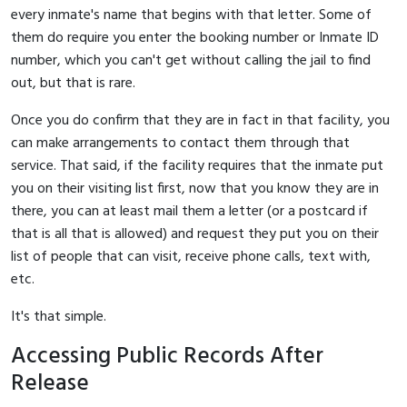
every inmate's name that begins with that letter. Some of
them do require you enter the booking number or Inmate ID
number, which you can't get without calling the jail to find
out, but that is rare.
Once you do confirm that they are in fact in that facility, you
can make arrangements to contact them through that
service. That said, if the facility requires that the inmate put
you on their visiting list first, now that you know they are in
there, you can at least mail them a letter (or a postcard if
that is all that is allowed) and request they put you on their
list of people that can visit, receive phone calls, text with,
etc.
It's that simple.
Accessing Public Records After
Release