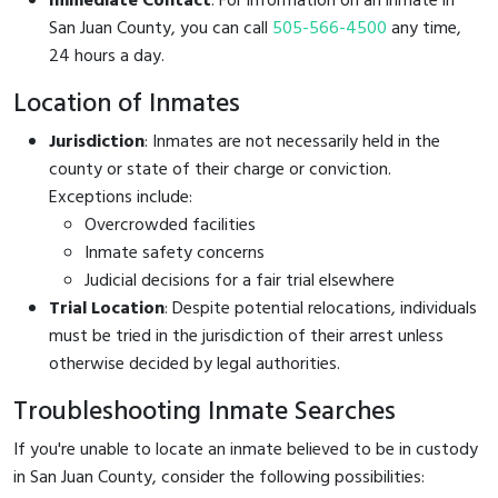
Immediate Contact
: For information on an inmate in
San Juan County, you can call
505-566-4500
any time,
24 hours a day.
Location of Inmates
Jurisdiction
: Inmates are not necessarily held in the
county or state of their charge or conviction.
Exceptions include:
Overcrowded facilities
Inmate safety concerns
Judicial decisions for a fair trial elsewhere
Trial Location
: Despite potential relocations, individuals
must be tried in the jurisdiction of their arrest unless
otherwise decided by legal authorities.
Troubleshooting Inmate Searches
If you're unable to locate an inmate believed to be in custody
in San Juan County, consider the following possibilities: