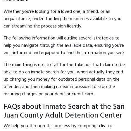
Whether you're looking for a loved one, a friend, or an
acquaintance, understanding the resources available to you
can streamline the process significantly.
The following information will outline several strategies to
help you navigate through the available data, ensuring you're
well-informed and equipped to find the information you seek.
The main thing is not to fall for the fake ads that claim to be
able to do an inmate search for you, when actually they end
up charging you money for outdated personal data on the
offender, and then making it near impossible to stop the
recurring charges on your debit or credit card.
FAQs about Inmate Search at the San
Juan County Adult Detention Center
We help you through this process by compiling a list of