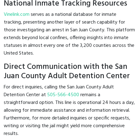
National Inmate Tracking Resources
Vinelink.com
serves as a national database for inmate
tracking, presenting another layer of search capability for
those investigating an arrest in San Juan County. This platform
extends beyond local confines, offering insights into inmate
statuses in almost every one of the 3,200 counties across the
United States.
Direct Communication with the San
Juan County Adult Detention Center
For direct inquiries, calling the San Juan County Adult
Detention Center at
505-566-4500
remains a
straightforward option. This line is operational 24 hours a day,
allowing for immediate assistance and information retrieval.
Furthermore, for more detailed inquiries or specific requests,
writing or visiting the jail might yield more comprehensive
results.