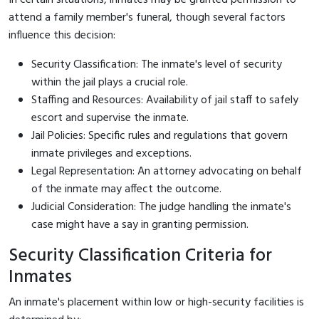
attend a family member's funeral, though several factors
influence this decision:
Security Classification: The inmate's level of security
within the jail plays a crucial role.
Staffing and Resources: Availability of jail staff to safely
escort and supervise the inmate.
Jail Policies: Specific rules and regulations that govern
inmate privileges and exceptions.
Legal Representation: An attorney advocating on behalf
of the inmate may affect the outcome.
Judicial Consideration: The judge handling the inmate's
case might have a say in granting permission.
Security Classification Criteria for
Inmates
An inmate's placement within low or high-security facilities is