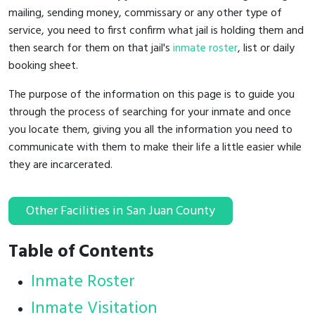
mailing, sending money, commissary or any other type of
service, you need to first confirm what jail is holding them and
then search for them on that jail's
inmate roster
, list or daily
booking sheet.
The purpose of the information on this page is to guide you
through the process of searching for your inmate and once
you locate them, giving you all the information you need to
communicate with them to make their life a little easier while
they are incarcerated.
Other Facilities in San Juan County
Table of Contents
Inmate Roster
Inmate Visitation