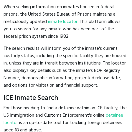
When seeking information on inmates housed in federal
prisons, the United States Bureau of Prisons maintains a
meticulously updated
inmate locator
. This platform allows
you to search for any inmate who has been part of the
federal prison system since 1982.
The search results will inform you of the inmate's current
custody status, including the specific facility they are housed
in, unless they are in transit between institutions. The locator
also displays key details such as the inmate's BOP Registry
Number, demographic information, projected release date,
and options for visitation and financial support.
ICE Inmate Search
For those needing to find a detainee within an ICE facility, the
US Immigration and Customs Enforcement's online
detainee
locator
is an up-to-date tool for tracking foreign detainees
aged 18 and above.