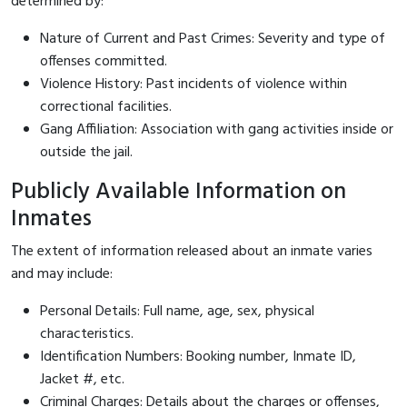
determined by:
Nature of Current and Past Crimes: Severity and type of
offenses committed.
Violence History: Past incidents of violence within
correctional facilities.
Gang Affiliation: Association with gang activities inside or
outside the jail.
Publicly Available Information on
Inmates
The extent of information released about an inmate varies
and may include:
Personal Details: Full name, age, sex, physical
characteristics.
Identification Numbers: Booking number, Inmate ID,
Jacket #, etc.
Criminal Charges: Details about the charges or offenses,