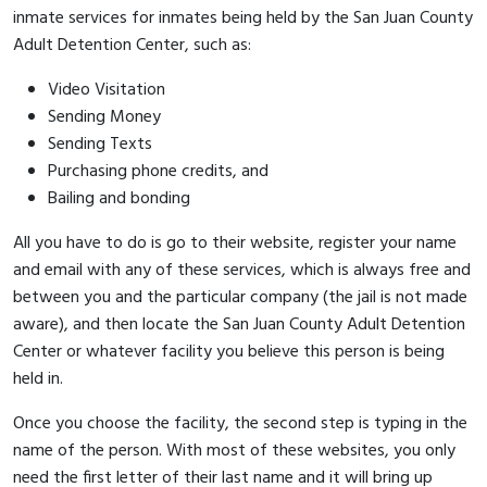
inmate services for inmates being held by the San Juan County
Adult Detention Center, such as:
Video Visitation
Sending Money
Sending Texts
Purchasing phone credits, and
Bailing and bonding
All you have to do is go to their website, register your name
and email with any of these services, which is always free and
between you and the particular company (the jail is not made
aware), and then locate the San Juan County Adult Detention
Center or whatever facility you believe this person is being
held in.
Once you choose the facility, the second step is typing in the
name of the person. With most of these websites, you only
need the first letter of their last name and it will bring up