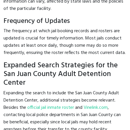
information can vary, affected by state laws and the policies
of the particular facility.
Frequency of Updates
The frequency at which jail booking records and rosters are
updated is crucial for timely information. Most jails conduct
updates at least once daily, though some may do so more
frequently, ensuring the roster reflects the most current data.
Expanded Search Strategies for the
San Juan County Adult Detention
Center
Expanding the search to include the San Juan County Adult
Detention Center, additional strategies become relevant.
Besides the
official jail inmate roster
and
Vinelink.com
,
contacting local police departments in San Juan County can
be beneficial, especially since local jails may hold recent
arrestees before their transfer to the county facility.