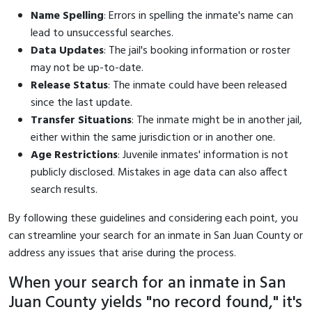
Name Spelling
: Errors in spelling the inmate's name can
lead to unsuccessful searches.
Data Updates
: The jail's booking information or roster
may not be up-to-date.
Release Status
: The inmate could have been released
since the last update.
Transfer Situations
: The inmate might be in another jail,
either within the same jurisdiction or in another one.
Age Restrictions
: Juvenile inmates' information is not
publicly disclosed. Mistakes in age data can also affect
search results.
By following these guidelines and considering each point, you
can streamline your search for an inmate in San Juan County or
address any issues that arise during the process.
When your search for an inmate in San
Juan County yields "no record found," it's