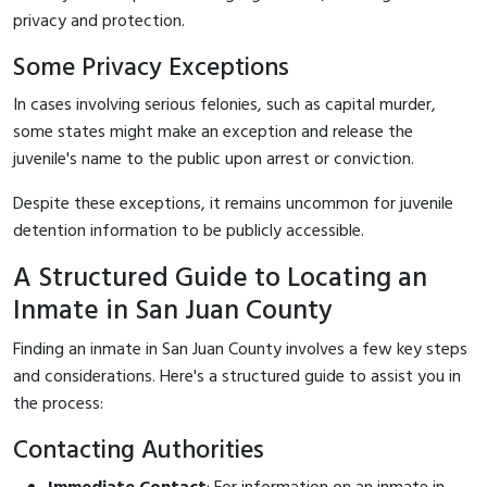
privacy and protection.
Some Privacy Exceptions
In cases involving serious felonies, such as capital murder,
some states might make an exception and release the
juvenile's name to the public upon arrest or conviction.
Despite these exceptions, it remains uncommon for juvenile
detention information to be publicly accessible.
A Structured Guide to Locating an
Inmate in San Juan County
Finding an inmate in San Juan County involves a few key steps
and considerations. Here's a structured guide to assist you in
the process:
Contacting Authorities