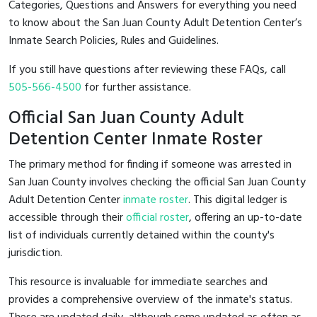
Categories, Questions and Answers for everything you need
to know about the San Juan County Adult Detention Center’s
Inmate Search Policies, Rules and Guidelines.
If you still have questions after reviewing these FAQs, call
505-566-4500
for further assistance.
Official San Juan County Adult
Detention Center Inmate Roster
The primary method for finding if someone was arrested in
San Juan County involves checking the official San Juan County
Adult Detention Center
inmate roster
. This digital ledger is
accessible through their
official roster
, offering an up-to-date
list of individuals currently detained within the county's
jurisdiction.
This resource is invaluable for immediate searches and
provides a comprehensive overview of the inmate's status.