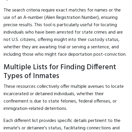
The search criteria require exact matches for names or the
use of an A-number (Alien Registration Number), ensuring
precise results. This tool is particularly useful for locating
individuals who have been arrested for state crimes and are
not U.S. citizens, offering insight into their custody status,
whether they are awaiting trial or serving a sentence, and
including those who might face deportation post-conviction.
Multiple Lists for Finding Different
Types of Inmates
These resources collectively offer multiple avenues to locate
incarcerated or detained individuals, whether their
confinement is due to state felonies, federal offenses, or
immigration-related detentions.
Each different list provides specific details pertinent to the
inmate's or detainee's status, facilitating connections and