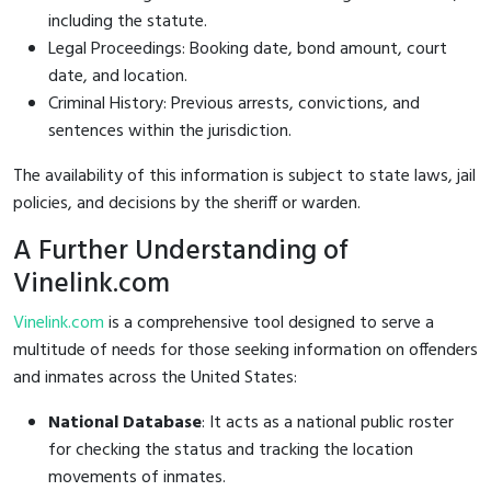
including the statute.
Legal Proceedings: Booking date, bond amount, court
date, and location.
Criminal History: Previous arrests, convictions, and
sentences within the jurisdiction.
The availability of this information is subject to state laws, jail
policies, and decisions by the sheriff or warden.
A Further Understanding of
Vinelink.com
Vinelink.com
is a comprehensive tool designed to serve a
multitude of needs for those seeking information on offenders
and inmates across the United States:
National Database
: It acts as a national public roster
for checking the status and tracking the location
movements of inmates.