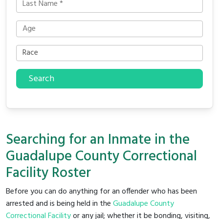
Search
Searching for an Inmate in the
Guadalupe County Correctional
Facility Roster
Before you can do anything for an offender who has been
arrested and is being held in the
Guadalupe County
Correctional Facility
or any jail; whether it be bonding, visiting,