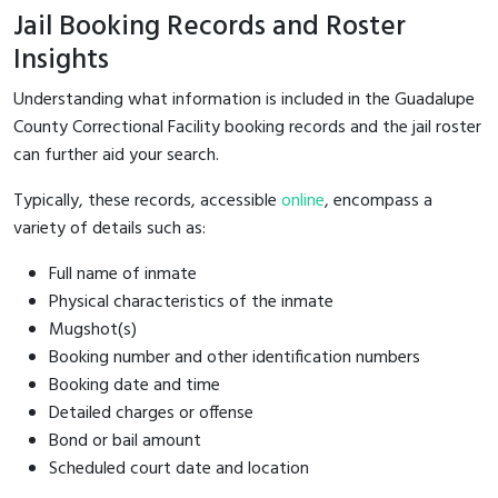
Jail Booking Records and Roster
Insights
Understanding what information is included in the Guadalupe
County Correctional Facility booking records and the jail roster
can further aid your search.
Typically, these records, accessible
online
, encompass a
variety of details such as:
Full name of inmate
Physical characteristics of the inmate
Mugshot(s)
Booking number and other identification numbers
Booking date and time
Detailed charges or offense
Bond or bail amount
Scheduled court date and location