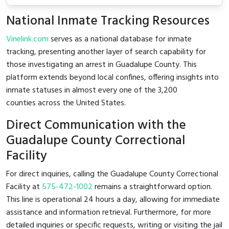
National Inmate Tracking Resources
Vinelink.com
serves as a national database for inmate
tracking, presenting another layer of search capability for
those investigating an arrest in Guadalupe County. This
platform extends beyond local confines, offering insights into
inmate statuses in almost every one of the 3,200
counties across the United States.
Direct Communication with the
Guadalupe County Correctional
Facility
For direct inquiries, calling the Guadalupe County Correctional
Facility at
575-472-1002
remains a straightforward option.
This line is operational 24 hours a day, allowing for immediate
assistance and information retrieval. Furthermore, for more
detailed inquiries or specific requests, writing or visiting the jail