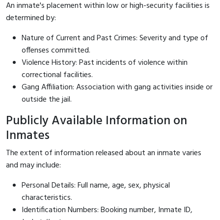
An inmate's placement within low or high-security facilities is
determined by:
Nature of Current and Past Crimes: Severity and type of
offenses committed.
Violence History: Past incidents of violence within
correctional facilities.
Gang Affiliation: Association with gang activities inside or
outside the jail.
Publicly Available Information on
Inmates
The extent of information released about an inmate varies
and may include:
Personal Details: Full name, age, sex, physical
characteristics.
Identification Numbers: Booking number, Inmate ID,