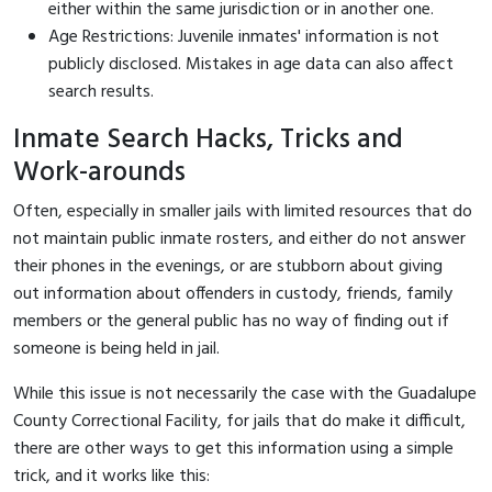
either within the same jurisdiction or in another one.
Age Restrictions: Juvenile inmates' information is not
publicly disclosed. Mistakes in age data can also affect
search results.
Inmate Search Hacks, Tricks and
Work-arounds
Often, especially in smaller jails with limited resources that do
not maintain public inmate rosters, and either do not answer
their phones in the evenings, or are stubborn about giving
out information about offenders in custody, friends, family
members or the general public has no way of finding out if
someone is being held in jail.
While this issue is not necessarily the case with the Guadalupe
County Correctional Facility, for jails that do make it difficult,
there are other ways to get this information using a simple
trick, and it works like this: