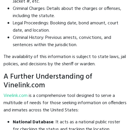
Jacket #, etc.
Criminal Charges: Details about the charges or offenses,
including the statute.
Legal Proceedings: Booking date, bond amount, court
date, and location.
Criminal History: Previous arrests, convictions, and
sentences within the jurisdiction.
The availability of this information is subject to state laws, jail
policies, and decisions by the sheriff or warden.
A Further Understanding of
Vinelink.com
Vinelink.com
is a comprehensive tool designed to serve a
multitude of needs for those seeking information on offenders
and inmates across the United States:
National Database
: It acts as a national public roster
for checking the status and tracking the location