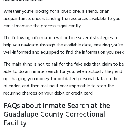
Whether you're looking for a loved one, a friend, or an
acquaintance, understanding the resources available to you
can streamline the process significantly.
The following information will outline several strategies to
help you navigate through the available data, ensuring you're
well-informed and equipped to find the information you seek.
The main thing is not to fall for the fake ads that claim to be
able to do an inmate search for you, when actually they end
up charging you money for outdated personal data on the
offender, and then making it near impossible to stop the
recurring charges on your debit or credit card.
FAQs about Inmate Search at the
Guadalupe County Correctional
Facility