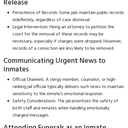
Release
Persistence of Records: Some jails maintain public records
indefinitely, regardless of case dismissal.
Legal Intervention: Hiring an attorney to petition the
court for the removal of these records may be
necessary, especially if charges were dropped. However,
records of a conviction are less likely to be removed.
Communicating Urgent News to
Inmates
Official Channels: A clergy member, counselor, or high-
ranking jail official typically delivers such news to maintain
sensitivity to the inmate's emotional response.
Safety Considerations: The jail prioritizes the safety of
both staff and inmates when handling emotionally
charged messages.
Attending Funerals as an Inmate