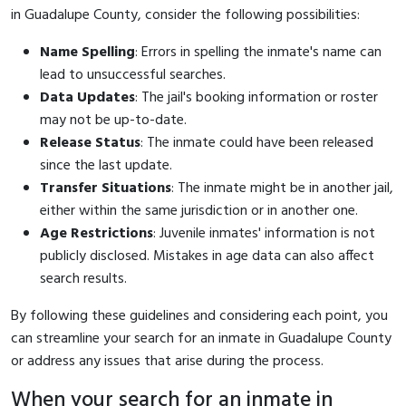
in Guadalupe County, consider the following possibilities:
Name Spelling
: Errors in spelling the inmate's name can
lead to unsuccessful searches.
Data Updates
: The jail's booking information or roster
may not be up-to-date.
Release Status
: The inmate could have been released
since the last update.
Transfer Situations
: The inmate might be in another jail,
either within the same jurisdiction or in another one.
Age Restrictions
: Juvenile inmates' information is not
publicly disclosed. Mistakes in age data can also affect
search results.
By following these guidelines and considering each point, you
can streamline your search for an inmate in Guadalupe County
or address any issues that arise during the process.
When your search for an inmate in