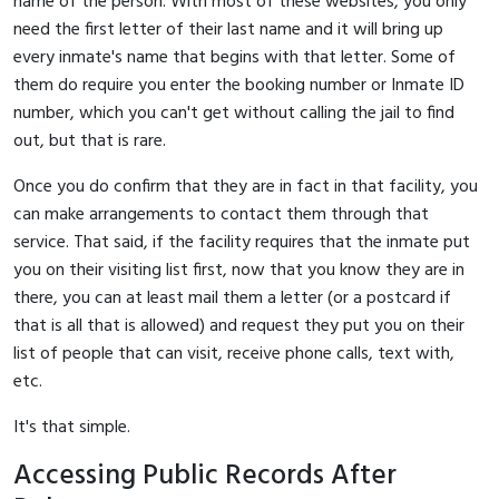
name of the person. With most of these websites, you only
need the first letter of their last name and it will bring up
every inmate's name that begins with that letter. Some of
them do require you enter the booking number or Inmate ID
number, which you can't get without calling the jail to find
out, but that is rare.
Once you do confirm that they are in fact in that facility, you
can make arrangements to contact them through that
service. That said, if the facility requires that the inmate put
you on their visiting list first, now that you know they are in
there, you can at least mail them a letter (or a postcard if
that is all that is allowed) and request they put you on their
list of people that can visit, receive phone calls, text with,
etc.
It's that simple.
Accessing Public Records After