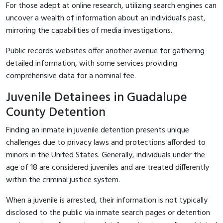
For those adept at online research, utilizing search engines can
uncover a wealth of information about an individual's past,
mirroring the capabilities of media investigations.
Public records websites offer another avenue for gathering
detailed information, with some services providing
comprehensive data for a nominal fee.
Juvenile Detainees in Guadalupe
County Detention
Finding an inmate in juvenile detention presents unique
challenges due to privacy laws and protections afforded to
minors in the United States. Generally, individuals under the
age of 18 are considered juveniles and are treated differently
within the criminal justice system.
When a juvenile is arrested, their information is not typically
disclosed to the public via inmate search pages or detention