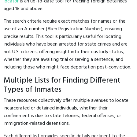
locator
is an up-to-date tool for tracking foreign detainees
aged 18 and above.
The search criteria require exact matches for names or the
use of an A-number (Alien Registration Number), ensuring
precise results. This tool is particularly useful for locating
individuals who have been arrested for state crimes and are
not U.S. citizens, offering insight into their custody status,
whether they are awaiting trial or serving a sentence, and
including those who might face deportation post-conviction.
Multiple Lists for Finding Different
Types of Inmates
These resources collectively offer multiple avenues to locate
incarcerated or detained individuals, whether their
confinement is due to state felonies, federal offenses, or
immigration-related detentions.
Each different list provides specific details pertinent to the