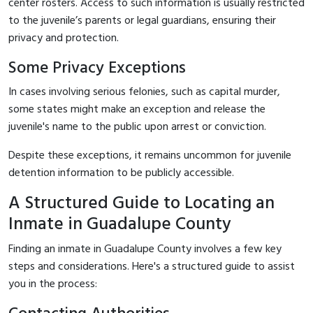
center rosters. Access to such information is usually restricted
to the juvenile’s parents or legal guardians, ensuring their
privacy and protection.
Some Privacy Exceptions
In cases involving serious felonies, such as capital murder,
some states might make an exception and release the
juvenile's name to the public upon arrest or conviction.
Despite these exceptions, it remains uncommon for juvenile
detention information to be publicly accessible.
A Structured Guide to Locating an
Inmate in Guadalupe County
Finding an inmate in Guadalupe County involves a few key
steps and considerations. Here's a structured guide to assist
you in the process: