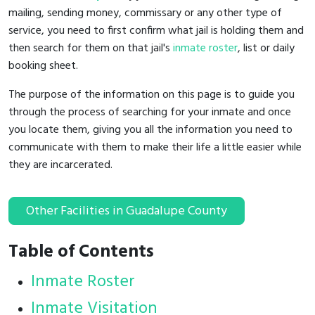
mailing, sending money, commissary or any other type of
service, you need to first confirm what jail is holding them and
then search for them on that jail's
inmate roster
, list or daily
booking sheet.
The purpose of the information on this page is to guide you
through the process of searching for your inmate and once
you locate them, giving you all the information you need to
communicate with them to make their life a little easier while
they are incarcerated.
Other Facilities in Guadalupe County
Table of Contents
Inmate Roster
Inmate Visitation