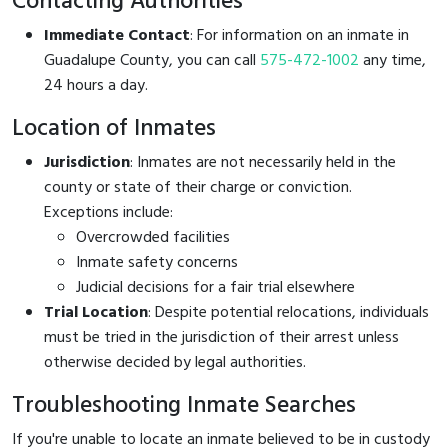
Contacting Authorities
Immediate Contact
: For information on an inmate in
Guadalupe County, you can call
575-472-1002
any time,
24 hours a day.
Location of Inmates
Jurisdiction
: Inmates are not necessarily held in the
county or state of their charge or conviction.
Exceptions include:
Overcrowded facilities
Inmate safety concerns
Judicial decisions for a fair trial elsewhere
Trial Location
: Despite potential relocations, individuals
must be tried in the jurisdiction of their arrest unless
otherwise decided by legal authorities.
Troubleshooting Inmate Searches
If you're unable to locate an inmate believed to be in custody