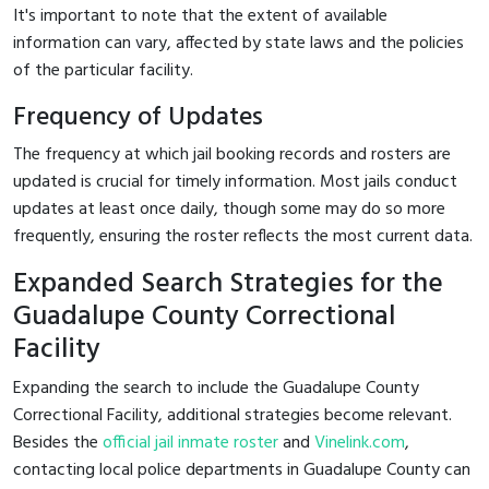
It's important to note that the extent of available
information can vary, affected by state laws and the policies
of the particular facility.
Frequency of Updates
The frequency at which jail booking records and rosters are
updated is crucial for timely information. Most jails conduct
updates at least once daily, though some may do so more
frequently, ensuring the roster reflects the most current data.
Expanded Search Strategies for the
Guadalupe County Correctional
Facility
Expanding the search to include the Guadalupe County
Correctional Facility, additional strategies become relevant.
Besides the
official jail inmate roster
and
Vinelink.com
,
contacting local police departments in Guadalupe County can