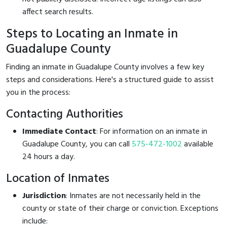
affect search results.
Steps to Locating an Inmate in
Guadalupe County
Finding an inmate in Guadalupe County involves a few key
steps and considerations. Here's a structured guide to assist
you in the process:
Contacting Authorities
Immediate Contact
: For information on an inmate in
Guadalupe County, you can call
575-472-1002
available
24 hours a day.
Location of Inmates
Jurisdiction
: Inmates are not necessarily held in the
county or state of their charge or conviction. Exceptions
include: