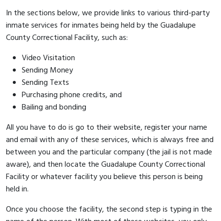
In the sections below, we provide links to various third-party
inmate services for inmates being held by the Guadalupe
County Correctional Facility, such as:
Video Visitation
Sending Money
Sending Texts
Purchasing phone credits, and
Bailing and bonding
All you have to do is go to their website, register your name
and email with any of these services, which is always free and
between you and the particular company (the jail is not made
aware), and then locate the Guadalupe County Correctional
Facility or whatever facility you believe this person is being
held in.
Once you choose the facility, the second step is typing in the