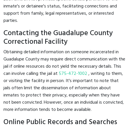
inmate's or detainee's status, facilitating connections and
support from family, legal representatives, or interested
parties.
Contacting the Guadalupe County
Correctional Facility
Obtaining detailed information on someone incarcerated in
Guadalupe County may require direct communication with the
jail if online resources do not yield the necessary details. This
can involve calling the jail at
575-472-1002
, writing to them,
or visiting the facility in person. It's important to note that
jails often limit the dissemination of information about
inmates to protect their privacy, especially when they have
not been convicted. However, once an individual is convicted,
more information tends to become available.
Online Public Records and Searches