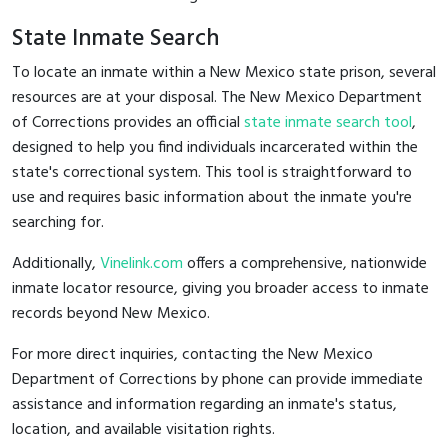
State Inmate Search
To locate an inmate within a New Mexico state prison, several
resources are at your disposal. The New Mexico Department
of Corrections provides an official
state inmate search tool
,
designed to help you find individuals incarcerated within the
state's correctional system. This tool is straightforward to
use and requires basic information about the inmate you're
searching for.
Additionally,
Vinelink.com
offers a comprehensive, nationwide
inmate locator resource, giving you broader access to inmate
records beyond New Mexico.
For more direct inquiries, contacting the New Mexico
Department of Corrections by phone can provide immediate
assistance and information regarding an inmate's status,
location, and available visitation rights.