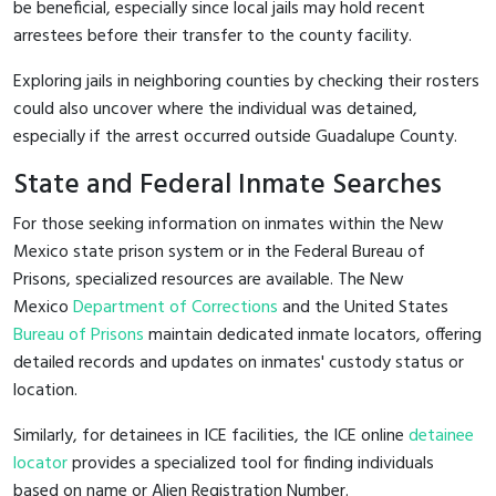
be beneficial, especially since local jails may hold recent
arrestees before their transfer to the county facility.
Exploring jails in neighboring counties by checking their rosters
could also uncover where the individual was detained,
especially if the arrest occurred outside Guadalupe County.
State and Federal Inmate Searches
For those seeking information on inmates within the New
Mexico state prison system or in the Federal Bureau of
Prisons, specialized resources are available. The New
Mexico
Department of Corrections
and the United States
Bureau of Prisons
maintain dedicated inmate locators, offering
detailed records and updates on inmates' custody status or
location.
Similarly, for detainees in ICE facilities, the ICE online
detainee
locator
provides a specialized tool for finding individuals
based on name or Alien Registration Number.