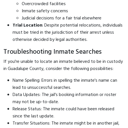
Overcrowded facilities
Inmate safety concerns
Judicial decisions for a fair trial elsewhere
Trial Location
: Despite potential relocations, individuals
must be tried in the jurisdiction of their arrest unless
otherwise decided by legal authorities.
Troubleshooting Inmate Searches
If you're unable to locate an inmate believed to be in custody
in Guadalupe County, consider the following possibilities:
Name Spelling: Errors in spelling the inmate's name can
lead to unsuccessful searches.
Data Updates: The jail's booking information or roster
may not be up-to-date.
Release Status: The inmate could have been released
since the last update.
Transfer Situations: The inmate might be in another jail,