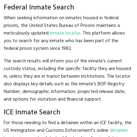
Federal Inmate Search
When seeking information on inmates housed in federal
prisons, the United States Bureau of Prisons maintains a
meticulously updated
inmate locator
. This platform allows
you to search for any inmate who has been part of the
federal prison system since 1982.
The search results will inform you of the inmate's current
custody status, including the specific facility they are housed
in, unless they are in transit between institutions. The locator
also displays key details such as the inmate's BOP Registry
Number, demographic information, projected release date,
and options for visitation and financial support.
ICE Inmate Search
For those needing to find a detainee within an ICE facility, the
US Immigration and Customs Enforcement's online
detainee