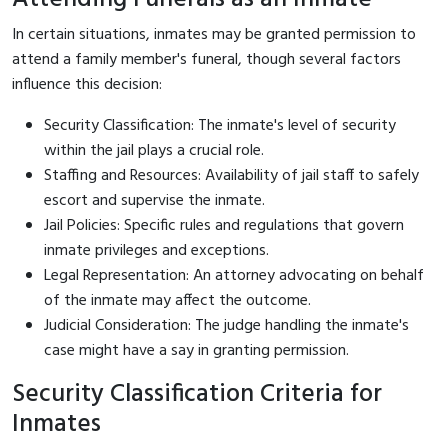
In certain situations, inmates may be granted permission to
attend a family member's funeral, though several factors
influence this decision:
Security Classification: The inmate's level of security
within the jail plays a crucial role.
Staffing and Resources: Availability of jail staff to safely
escort and supervise the inmate.
Jail Policies: Specific rules and regulations that govern
inmate privileges and exceptions.
Legal Representation: An attorney advocating on behalf
of the inmate may affect the outcome.
Judicial Consideration: The judge handling the inmate's
case might have a say in granting permission.
Security Classification Criteria for
Inmates