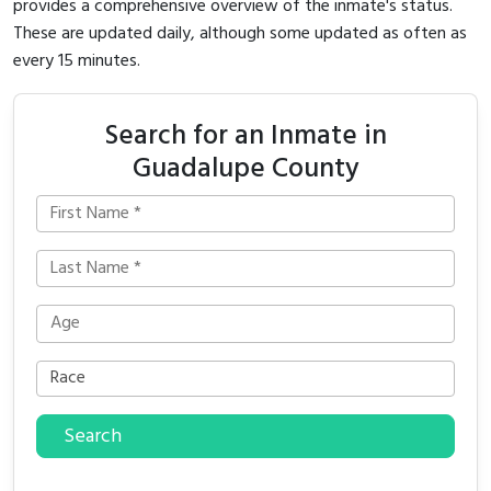
provides a comprehensive overview of the inmate's status.
These are updated daily, although some updated as often as
every 15 minutes.
Search for an Inmate in
Guadalupe County
Search