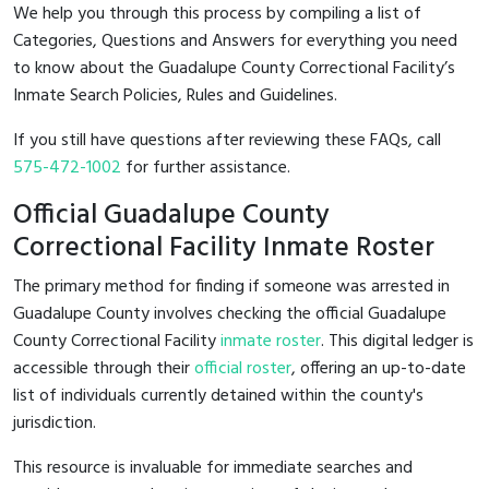
We help you through this process by compiling a list of
Categories, Questions and Answers for everything you need
to know about the Guadalupe County Correctional Facility’s
Inmate Search Policies, Rules and Guidelines.
If you still have questions after reviewing these FAQs, call
575-472-1002
for further assistance.
Official Guadalupe County
Correctional Facility Inmate Roster
The primary method for finding if someone was arrested in
Guadalupe County involves checking the official Guadalupe
County Correctional Facility
inmate roster
. This digital ledger is
accessible through their
official roster
, offering an up-to-date
list of individuals currently detained within the county's
jurisdiction.
This resource is invaluable for immediate searches and