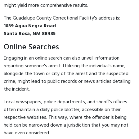
might yield more comprehensive results.
The Guadalupe County Correctional Facility's address is:
1039 Agua Negra Road
Santa Rosa, NM 88435
Online Searches
Engaging in an online search can also unveil information
regarding someone's arrest. Utilizing the individual's name,
alongside the town or city of the arrest and the suspected
crime, might lead to public records or news articles detailing
the incident.
Local newspapers, police departments, and sheriff's offices
often maintain a daily police blotter, accessible on their
respective websites. This way, where the offender is being
held can be narrowed down a jurisdiction that you may not
have even considered.