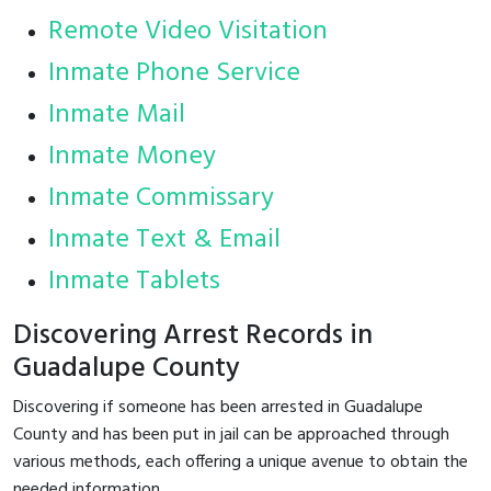
Remote Video Visitation
Inmate Phone Service
Inmate Mail
Inmate Money
Inmate Commissary
Inmate Text & Email
Inmate Tablets
Discovering Arrest Records in
Guadalupe County
Discovering if someone has been arrested in Guadalupe
County and has been put in jail can be approached through
various methods, each offering a unique avenue to obtain the
needed information.