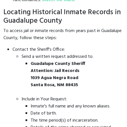
Locating Historical Inmate Records in
Guadalupe County
To access jail or inmate records from years past in Guadalupe
County, follow these steps:
Contact the Sheriff's Office:
Send a written request addressed to:
Guadalupe County Sheriff
Attention: Jail Records
1039 Agua Negra Road
Santa Rosa, NM 88435
Include in Your Request:
Inmate's full name and any known aliases.
Date of birth.
The time period(s) of incarceration.