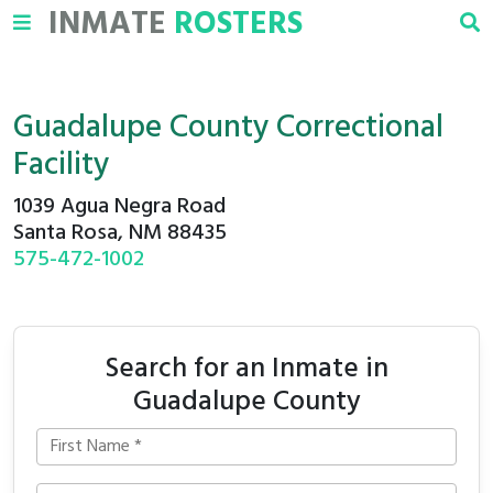
INMATE
ROSTERS
Guadalupe County Correctional
Facility
1039 Agua Negra Road
Santa Rosa, NM 88435
575-472-1002
Search for an Inmate in
Guadalupe County