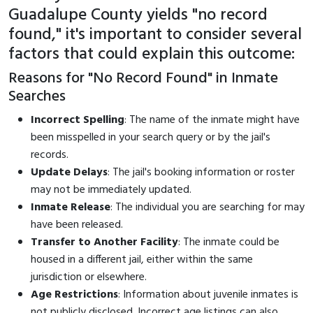
Guadalupe County yields "no record
found," it's important to consider several
factors that could explain this outcome:
Reasons for "No Record Found" in Inmate
Searches
Incorrect Spelling
: The name of the inmate might have
been misspelled in your search query or by the jail's
records.
Update Delays
: The jail's booking information or roster
may not be immediately updated.
Inmate Release
: The individual you are searching for may
have been released.
Transfer to Another Facility
: The inmate could be
housed in a different jail, either within the same
jurisdiction or elsewhere.
Age Restrictions
: Information about juvenile inmates is
not publicly disclosed. Incorrect age listings can also