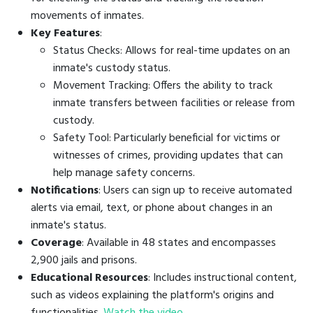
movements of inmates.
Key Features
:
Status Checks: Allows for real-time updates on an
inmate's custody status.
Movement Tracking: Offers the ability to track
inmate transfers between facilities or release from
custody.
Safety Tool: Particularly beneficial for victims or
witnesses of crimes, providing updates that can
help manage safety concerns.
Notifications
: Users can sign up to receive automated
alerts via email, text, or phone about changes in an
inmate's status.
Coverage
: Available in 48 states and encompasses
2,900 jails and prisons.
Educational Resources
: Includes instructional content,
such as videos explaining the platform's origins and
functionalities.
Watch the video
.